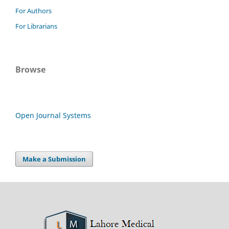
For Authors
For Librarians
Browse
Open Journal Systems
Make a Submission