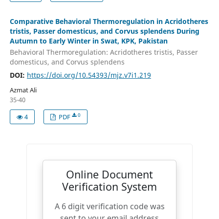
Comparative Behavioral Thermoregulation in Acridotheres
tristis, Passer domesticus, and Corvus splendens During
Autumn to Early Winter in Swat, KPK, Pakistan
Behavioral Thermoregulation: Acridotheres tristis, Passer
domesticus, and Corvus splendens
DOI:
https://doi.org/10.54393/mjz.v7i1.219
Azmat Ali
35-40
0
4
PDF