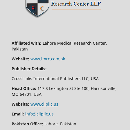
Affiliated with:
Lahore Medical Research Center,
Pakistan
Website:
www.lmrc.com.pk
Publisher Details:
CrossLinks International Publishers LLC, USA
Head Office:
117 S Lexington St Ste 100, Harrisonville,
MO 64701, USA
Website:
www.clipllc.us
Email:
info@clipllc.us
Pakistan Office:
Lahore, Pakistan