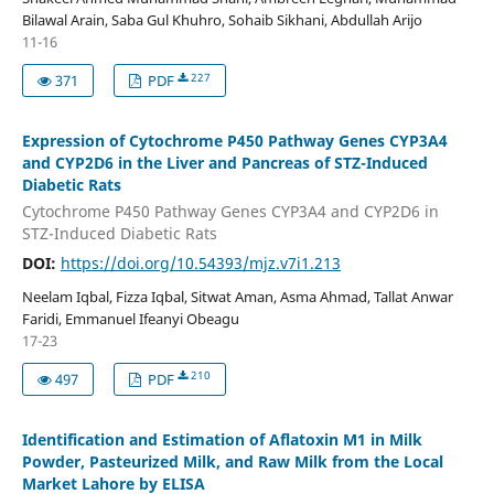
Bilawal Arain, Saba Gul Khuhro, Sohaib Sikhani, Abdullah Arijo
11-16
227
371
PDF
Expression of Cytochrome P450 Pathway Genes CYP3A4
and CYP2D6 in the Liver and Pancreas of STZ-Induced
Diabetic Rats
Cytochrome P450 Pathway Genes CYP3A4 and CYP2D6 in
STZ-Induced Diabetic Rats
DOI:
https://doi.org/10.54393/mjz.v7i1.213
Neelam Iqbal, Fizza Iqbal, Sitwat Aman, Asma Ahmad, Tallat Anwar
Faridi, Emmanuel Ifeanyi Obeagu
17-23
210
497
PDF
Identification and Estimation of Aflatoxin M1 in Milk
Powder, Pasteurized Milk, and Raw Milk from the Local
Market Lahore by ELISA