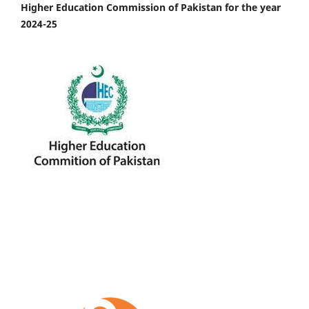
Higher Education Commission of Pakistan for the year
2024-25