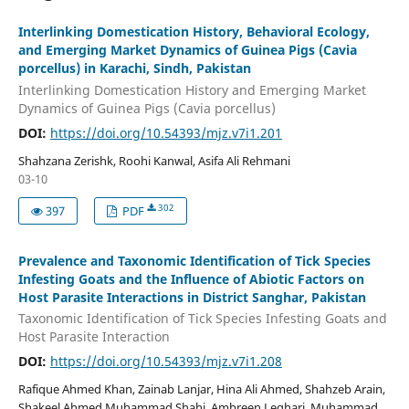
Interlinking Domestication History, Behavioral Ecology,
and Emerging Market Dynamics of Guinea Pigs (Cavia
porcellus) in Karachi, Sindh, Pakistan
Interlinking Domestication History and Emerging Market
Dynamics of Guinea Pigs (Cavia porcellus)
DOI:
https://doi.org/10.54393/mjz.v7i1.201
Shahzana Zerishk, Roohi Kanwal, Asifa Ali Rehmani
03-10
302
397
PDF
Prevalence and Taxonomic Identification of Tick Species
Infesting Goats and the Influence of Abiotic Factors on
Host Parasite Interactions in District Sanghar, Pakistan
Taxonomic Identification of Tick Species Infesting Goats and
Host Parasite Interaction
DOI:
https://doi.org/10.54393/mjz.v7i1.208
Rafique Ahmed Khan, Zainab Lanjar, Hina Ali Ahmed, Shahzeb Arain,
Shakeel Ahmed Muhammad Shahi, Ambreen Leghari, Muhammad