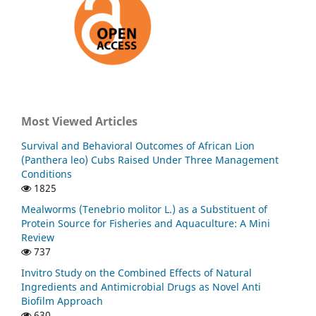
Most Viewed Articles
Survival and Behavioral Outcomes of African Lion
(Panthera leo) Cubs Raised Under Three Management
Conditions
1825
Mealworms (Tenebrio molitor L.) as a Substituent of
Protein Source for Fisheries and Aquaculture: A Mini
Review
737
Invitro Study on the Combined Effects of Natural
Ingredients and Antimicrobial Drugs as Novel Anti
Biofilm Approach
630