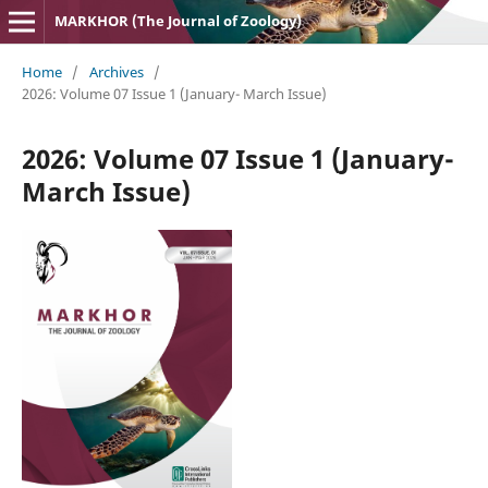
MARKHOR (The Journal of Zoology)
Home
/
Archives
/
2026: Volume 07 Issue 1 (January- March Issue)
2026: Volume 07 Issue 1 (January-
March Issue)