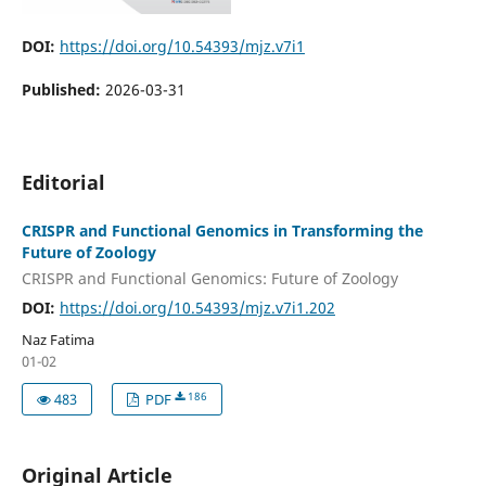
DOI:
https://doi.org/10.54393/mjz.v7i1
Published:
2026-03-31
Editorial
CRISPR and Functional Genomics in Transforming the
Future of Zoology
CRISPR and Functional Genomics: Future of Zoology
DOI:
https://doi.org/10.54393/mjz.v7i1.202
Naz Fatima
01-02
186
483
PDF
Original Article