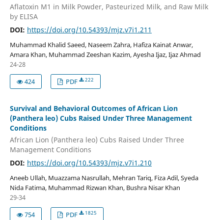
Aflatoxin M1 in Milk Powder, Pasteurized Milk, and Raw Milk
by ELISA
DOI:
https://doi.org/10.54393/mjz.v7i1.211
Muhammad Khalid Saeed, Naseem Zahra, Hafiza Kainat Anwar,
Amara Khan, Muhammad Zeeshan Kazim, Ayesha Ijaz, Ijaz Ahmad
24-28
222
424
PDF
Survival and Behavioral Outcomes of African Lion
(Panthera leo) Cubs Raised Under Three Management
Conditions
African Lion (Panthera leo) Cubs Raised Under Three
Management Conditions
DOI:
https://doi.org/10.54393/mjz.v7i1.210
Aneeb Ullah, Muazzama Nasrullah, Mehran Tariq, Fiza Adil, Syeda
Nida Fatima, Muhammad Rizwan Khan, Bushra Nisar Khan
29-34
1825
754
PDF