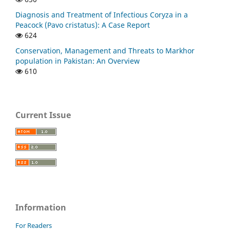
Diagnosis and Treatment of Infectious Coryza in a
Peacock (Pavo cristatus): A Case Report
624
Conservation, Management and Threats to Markhor
population in Pakistan: An Overview
610
Current Issue
Information
For Readers