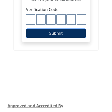
Approved and Accredited By