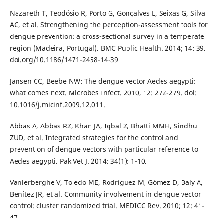
Nazareth T, Teodósio R, Porto G, Gonçalves L, Seixas G, Silva
AC, et al. Strengthening the perception-assessment tools for
dengue prevention: a cross-sectional survey in a temperate
region (Madeira, Portugal). BMC Public Health. 2014; 14: 39.
doi.org/10.1186/1471-2458-14-39
Jansen CC, Beebe NW: The dengue vector Aedes aegypti:
what comes next. Microbes Infect. 2010, 12: 272-279. doi:
10.1016/j.micinf.2009.12.011.
Abbas A, Abbas RZ, Khan JA, Iqbal Z, Bhatti MMH, Sindhu
ZUD, et al. Integrated strategies for the control and
prevention of dengue vectors with particular reference to
Aedes aegypti. Pak Vet J. 2014; 34(1): 1-10.
Vanlerberghe V, Toledo ME, Rodríguez M, Gómez D, Baly A,
Benítez JR, et al. Community involvement in dengue vector
control: cluster randomized trial. MEDICC Rev. 2010; 12: 41-
47.