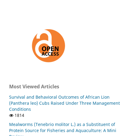
Most Viewed Articles
Survival and Behavioral Outcomes of African Lion
(Panthera leo) Cubs Raised Under Three Management
Conditions
1814
Mealworms (Tenebrio molitor L.) as a Substituent of
Protein Source for Fisheries and Aquaculture: A Mini