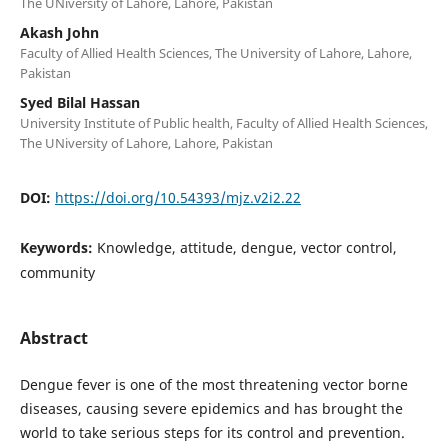
The UNiversity of Lahore, Lahore, Pakistan
Akash John
Faculty of Allied Health Sciences, The University of Lahore, Lahore,
Pakistan
Syed Bilal Hassan
University Institute of Public health, Faculty of Allied Health Sciences,
The UNiversity of Lahore, Lahore, Pakistan
DOI:
https://doi.org/10.54393/mjz.v2i2.22
Keywords:
Knowledge, attitude, dengue, vector control,
community
Abstract
Dengue fever is one of the most threatening vector borne
diseases, causing severe epidemics and has brought the
world to take serious steps for its control and prevention.