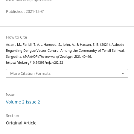
Published: 2021-12-31
How to Cite
Aslam, M., Faridi, T. A. ., Hameed, S., John, A., & Hassan, S. B. (2021). Attitude
Regarding Dengue Vector Control Among the Community of Tehsil Sahiwal,
Sargodha.
MARKHOR (The Journal of Zoology)
,
2
(2), 40–46.
https://doi.org/10.54393/mjz.v2i2.22
More Citation Formats
Issue
Volume 2 Issue 2
Section
Original Article