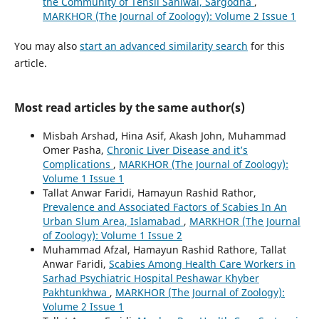
the Community of Tehsil Sahiwal, Sargodha
,
MARKHOR (The Journal of Zoology): Volume 2 Issue 1
You may also
start an advanced similarity search
for this
article.
Most read articles by the same author(s)
Misbah Arshad, Hina Asif, Akash John, Muhammad
Omer Pasha,
Chronic Liver Disease and it’s
Complications
,
MARKHOR (The Journal of Zoology):
Volume 1 Issue 1
Tallat Anwar Faridi, Hamayun Rashid Rathor,
Prevalence and Associated Factors of Scabies In An
Urban Slum Area, Islamabad
,
MARKHOR (The Journal
of Zoology): Volume 1 Issue 2
Muhammad Afzal, Hamayun Rashid Rathore, Tallat
Anwar Faridi,
Scabies Among Health Care Workers in
Sarhad Psychiatric Hospital Peshawar Khyber
Pakhtunkhwa
,
MARKHOR (The Journal of Zoology):
Volume 2 Issue 1