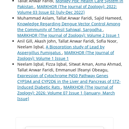
Tallat Anwar Faridi,
Monkey Pox: Health Care System in
Pakistan
,
MARKHOR (The Journal of Zoology): 2022:
Volume 03 Issue 02 (July-Dec 2022)
Muhammad Aslam, Tallat Anwar Faridi, Sajid Hameed,
Knowledge Regarding Dengue Vector Control Among
the Community of Tehsil Sahiwal, Sargodha
,
MARKHOR (The Journal of Zoology): Volume 2 Issue 1
Anil Gill, Akash John, Tallat Anwar Faridi, Sofia Noor,
Neelam Iqbal,
A Biosorption study of Lead by
Aspergillus Fumigatus
,
MARKHOR (The Journal of
Zoology): Volume 1 Issue 1
Neelam Iqbal, Fizza Iqbal, Sitwat Aman, Asma Ahmad,
Tallat Anwar Faridi, Emmanuel Ifeanyi Obeagu,
Expression of Cytochrome P450 Pathway Genes
CYP3A4 and CYP2D6 in the Liver and Pancreas of STZ-
Induced Diabetic Rats
,
MARKHOR (The Journal of
Zoology): 2026: Volume 07 Issue 1 (January- March
Issue)