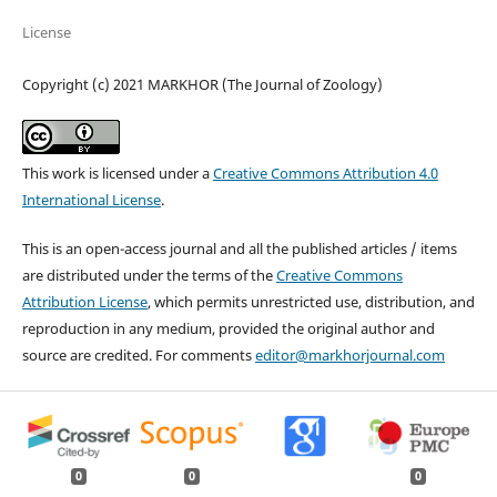
License
Copyright (c) 2021 MARKHOR (The Journal of Zoology)
This work is licensed under a
Creative Commons Attribution 4.0
International License
.
This is an open-access journal and all the published articles / items
are distributed under the terms of the
Creative Commons
Attribution License
, which permits unrestricted use, distribution, and
reproduction in any medium, provided the original author and
source are credited. For comments
editor@markhorjournal.com
0
0
0