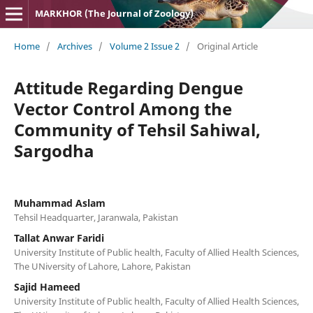
MARKHOR (The Journal of Zoology)
Home
/
Archives
/
Volume 2 Issue 2
/
Original Article
Attitude Regarding Dengue
Vector Control Among the
Community of Tehsil Sahiwal,
Sargodha
Muhammad Aslam
Tehsil Headquarter, Jaranwala, Pakistan
Tallat Anwar Faridi
University Institute of Public health, Faculty of Allied Health Sciences,
The UNiversity of Lahore, Lahore, Pakistan
Sajid Hameed
University Institute of Public health, Faculty of Allied Health Sciences,