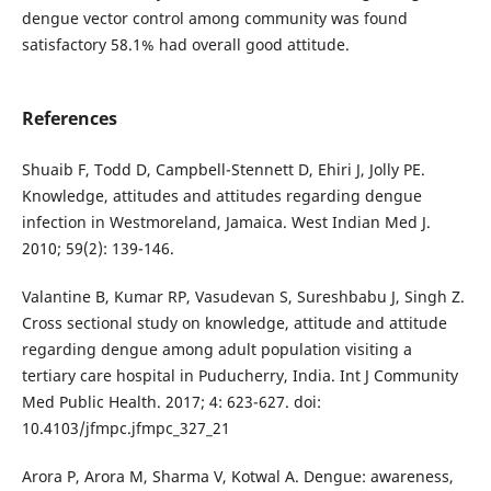
dengue vector control among community was found
satisfactory 58.1% had overall good attitude.
References
Shuaib F, Todd D, Campbell-Stennett D, Ehiri J, Jolly PE.
Knowledge, attitudes and attitudes regarding dengue
infection in Westmoreland, Jamaica. West Indian Med J.
2010; 59(2): 139-146.
Valantine B, Kumar RP, Vasudevan S, Sureshbabu J, Singh Z.
Cross sectional study on knowledge, attitude and attitude
regarding dengue among adult population visiting a
tertiary care hospital in Puducherry, India. Int J Community
Med Public Health. 2017; 4: 623-627. doi:
10.4103/jfmpc.jfmpc_327_21
Arora P, Arora M, Sharma V, Kotwal A. Dengue: awareness,