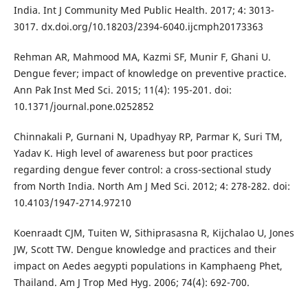
India. Int J Community Med Public Health. 2017; 4: 3013-
3017. dx.doi.org/10.18203/2394-6040.ijcmph20173363
Rehman AR, Mahmood MA, Kazmi SF, Munir F, Ghani U.
Dengue fever; impact of knowledge on preventive practice.
Ann Pak Inst Med Sci. 2015; 11(4): 195-201. doi:
10.1371/journal.pone.0252852
Chinnakali P, Gurnani N, Upadhyay RP, Parmar K, Suri TM,
Yadav K. High level of awareness but poor practices
regarding dengue fever control: a cross-sectional study
from North India. North Am J Med Sci. 2012; 4: 278-282. doi:
10.4103/1947-2714.97210
Koenraadt CJM, Tuiten W, Sithiprasasna R, Kijchalao U, Jones
JW, Scott TW. Dengue knowledge and practices and their
impact on Aedes aegypti populations in Kamphaeng Phet,
Thailand. Am J Trop Med Hyg. 2006; 74(4): 692-700.