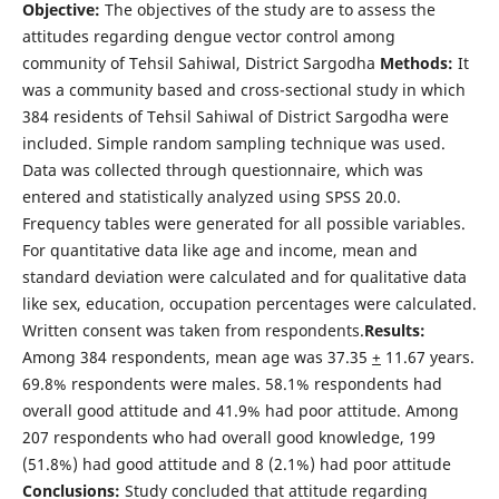
Objective:
The objectives of the study are to assess the
attitudes regarding dengue vector control among
community of Tehsil Sahiwal, District Sargodha
Methods:
It
was a community based and cross-sectional study in which
384 residents of Tehsil Sahiwal of District Sargodha were
included. Simple random sampling technique was used.
Data was collected through questionnaire, which was
entered and statistically analyzed using SPSS 20.0.
Frequency tables were generated for all possible variables.
For quantitative data like age and income, mean and
standard deviation were calculated and for qualitative data
like sex, education, occupation percentages were calculated.
Written consent was taken from respondents.
Results:
Among 384 respondents, mean age was 37.35
+
11.67 years.
69.8% respondents were males. 58.1% respondents had
overall good attitude and 41.9% had poor attitude. Among
207 respondents who had overall good knowledge, 199
(51.8%) had good attitude and 8 (2.1%) had poor attitude
Conclusions:
Study concluded that attitude regarding