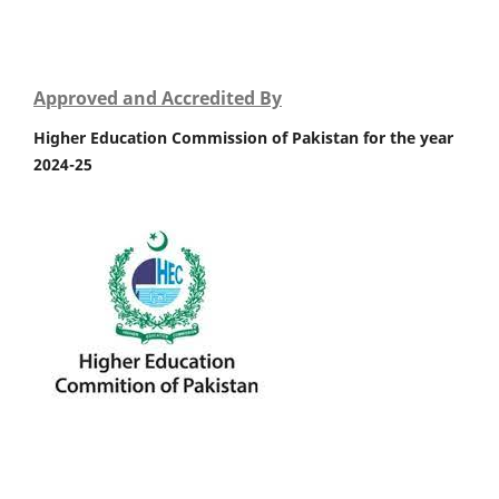
Approved and Accredited By
Higher Education Commission of Pakistan for the year
2024-25