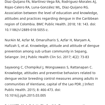
Diaz-Quijano FA, Martínez-Vega RA, Rodriguez-Morales AJ,
Rojas-Calero RA, Luna-González ML, Díaz-Quijano RG.
Association between the level of education and knowledge,
attitudes and practices regarding dengue in the Caribbean
region of Colombia. BMC Public Health. 2018; 18: 143. doi:
10.1186/s12889-018-5055-z.
NurAin M, Azfar M, Omarulharis S, Azfar H, Maryam A,
Hafizah S, et al. Knowledge, attitude and attitude of dengue
prevention among sub urban community in Sepang,
Selangor. Int J Public Health Clin Sci. 2017; 4(2): 73-83
Sayavong C, Chompikul J, Wongsawass S, Rattanapan C.
Knowledge, attitudes and preventive behaviors related to
dengue vector breeding control measures among adults in
communities of Vientiane, capital of the Lao PDR. J Infect
Public Health. 2015; 8: 466-473. doi:
10.1016/j.jiph.2015.03.005