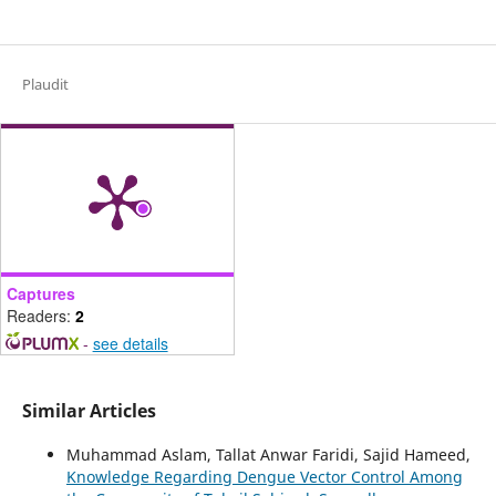
Plaudit
Captures
Readers:
2
-
see details
Similar Articles
Muhammad Aslam, Tallat Anwar Faridi, Sajid Hameed,
Knowledge Regarding Dengue Vector Control Among