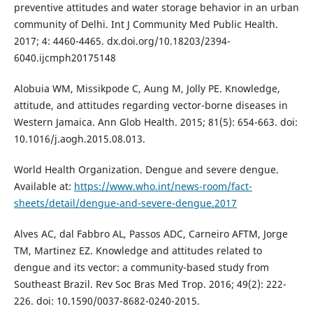
preventive attitudes and water storage behavior in an urban
community of Delhi. Int J Community Med Public Health.
2017; 4: 4460-4465. dx.doi.org/10.18203/2394-
6040.ijcmph20175148
Alobuia WM, Missikpode C, Aung M, Jolly PE. Knowledge,
attitude, and attitudes regarding vector-borne diseases in
Western Jamaica. Ann Glob Health. 2015; 81(5): 654-663. doi:
10.1016/j.aogh.2015.08.013.
World Health Organization. Dengue and severe dengue.
Available at:
https://www.who.int/news-room/fact-
sheets/detail/dengue-and-severe-dengue.2017
Alves AC, dal Fabbro AL, Passos ADC, Carneiro AFTM, Jorge
TM, Martinez EZ. Knowledge and attitudes related to
dengue and its vector: a community-based study from
Southeast Brazil. Rev Soc Bras Med Trop. 2016; 49(2): 222-
226. doi: 10.1590/0037-8682-0240-2015.