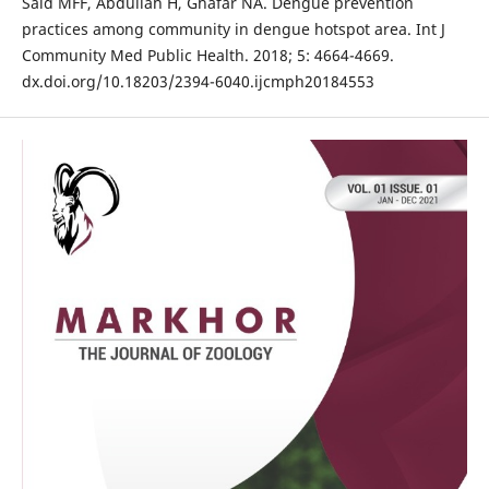
Said MFF, Abdullah H, Ghafar NA. Dengue prevention
practices among community in dengue hotspot area. Int J
Community Med Public Health. 2018; 5: 4664-4669.
dx.doi.org/10.18203/2394-6040.ijcmph20184553