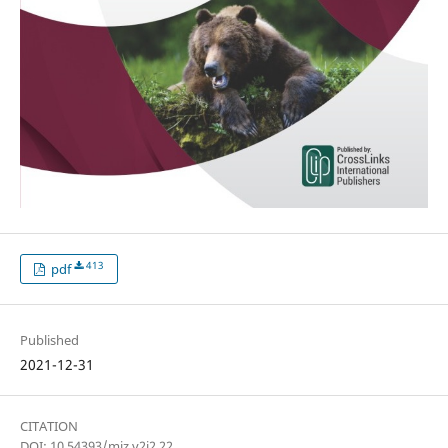
413
pdf
Published
2021-12-31
CITATION
DOI: 10.54393/mjz.v2i2.22