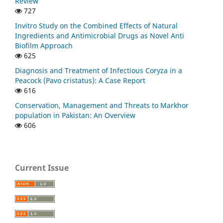
Review
727
Invitro Study on the Combined Effects of Natural
Ingredients and Antimicrobial Drugs as Novel Anti
Biofilm Approach
625
Diagnosis and Treatment of Infectious Coryza in a
Peacock (Pavo cristatus): A Case Report
616
Conservation, Management and Threats to Markhor
population in Pakistan: An Overview
606
Current Issue