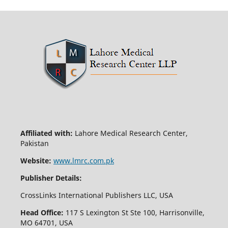
Affiliated with:
Lahore Medical Research Center,
Pakistan
Website:
www.lmrc.com.pk
Publisher Details:
CrossLinks International Publishers LLC, USA
Head Office:
117 S Lexington St Ste 100, Harrisonville,
MO 64701, USA