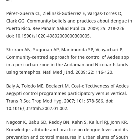
Pérez-Guerra CL, Zielinski-Gutierrez E, Vargas-Torres D,
Clark GG. Community beliefs and practices about dengue in
Puerto Rico. Rev Panam Salud Publica. 2009; 25: 218-226.
doi: 10.1590/s1020-49892009000300005.
Shriram AN, Sugunan AP, Manimunda SP, Vijayachari P.
Community-centred approach for the control of Aedes spp
in a peri-urban zone in the Andaman and Nicobar Islands
using temephos. Natl Med J Ind. 2009; 22: 116-120.
Baly A, Toledo ME, Boelaert M. Cost-effectiveness of Aedes
aegypti control programmes participatory versus vertical.
Trans R Soc Trop Med Hyg. 2007; 101: 578-586. doi:
10.1016/j.trstmh.2007.01.002.
Nagoor K, Babu SD, Reddy BN, Kahn S, Kalluri RJ, John KR.
Knowledge, attitude and practice on dengue fever and its
prevention and control measures in urban slums of South