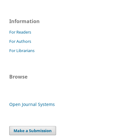
Information
For Readers
For Authors
For Librarians
Browse
Open Journal Systems
Make a Submission