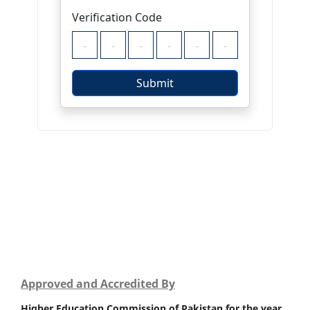
Approved and Accredited By
Higher Education Commission of Pakistan for the year