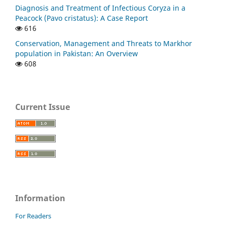
Diagnosis and Treatment of Infectious Coryza in a
Peacock (Pavo cristatus): A Case Report
616
Conservation, Management and Threats to Markhor
population in Pakistan: An Overview
608
Current Issue
Information
For Readers