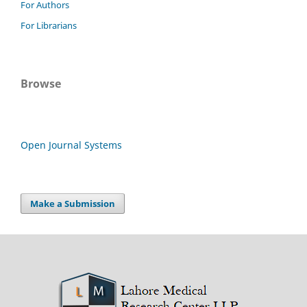
For Authors
For Librarians
Browse
Open Journal Systems
Make a Submission