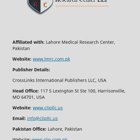
Affiliated with:
Lahore Medical Research Center,
Pakistan
Website:
www.lmrc.com.pk
Publisher Details:
CrossLinks International Publishers LLC, USA
Head Office:
117 S Lexington St Ste 100, Harrisonville,
MO 64701, USA
Website:
www.clipllc.us
Email:
info@clipllc.us
Pakistan Office:
Lahore, Pakistan
Website:
www.clip.com.pk