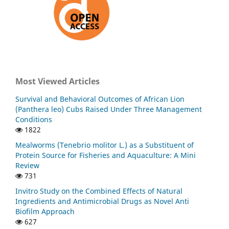
Most Viewed Articles
Survival and Behavioral Outcomes of African Lion
(Panthera leo) Cubs Raised Under Three Management
Conditions
1822
Mealworms (Tenebrio molitor L.) as a Substituent of
Protein Source for Fisheries and Aquaculture: A Mini
Review
731
Invitro Study on the Combined Effects of Natural
Ingredients and Antimicrobial Drugs as Novel Anti
Biofilm Approach
627