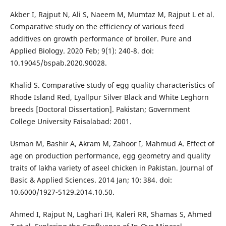
Akber I, Rajput N, Ali S, Naeem M, Mumtaz M, Rajput L et al.
Comparative study on the efficiency of various feed
additives on growth performance of broiler. Pure and
Applied Biology. 2020 Feb; 9(1): 240-8. doi:
10.19045/bspab.2020.90028.
Khalid S. Comparative study of egg quality characteristics of
Rhode Island Red, Lyallpur Silver Black and White Leghorn
breeds [Doctoral Dissertation]. Pakistan; Government
College University Faisalabad: 2001.
Usman M, Bashir A, Akram M, Zahoor I, Mahmud A. Effect of
age on production performance, egg geometry and quality
traits of lakha variety of aseel chicken in Pakistan. Journal of
Basic & Applied Sciences. 2014 Jan; 10: 384. doi:
10.6000/1927-5129.2014.10.50.
Ahmed I, Rajput N, Laghari IH, Kaleri RR, Shamas S, Ahmed