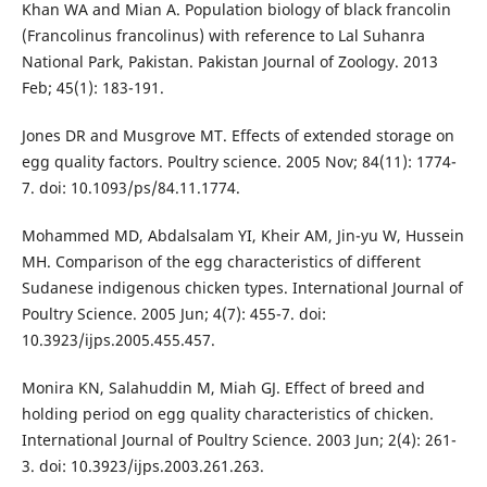
Khan WA and Mian A. Population biology of black francolin
(Francolinus francolinus) with reference to Lal Suhanra
National Park, Pakistan. Pakistan Journal of Zoology. 2013
Feb; 45(1): 183-191.
Jones DR and Musgrove MT. Effects of extended storage on
egg quality factors. Poultry science. 2005 Nov; 84(11): 1774-
7. doi: 10.1093/ps/84.11.1774.
Mohammed MD, Abdalsalam YI, Kheir AM, Jin-yu W, Hussein
MH. Comparison of the egg characteristics of different
Sudanese indigenous chicken types. International Journal of
Poultry Science. 2005 Jun; 4(7): 455-7. doi:
10.3923/ijps.2005.455.457.
Monira KN, Salahuddin M, Miah GJ. Effect of breed and
holding period on egg quality characteristics of chicken.
International Journal of Poultry Science. 2003 Jun; 2(4): 261-
3. doi: 10.3923/ijps.2003.261.263.