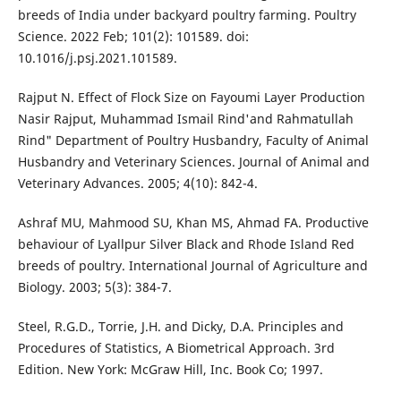
breeds of India under backyard poultry farming. Poultry
Science. 2022 Feb; 101(2): 101589. doi:
10.1016/j.psj.2021.101589.
Rajput N. Effect of Flock Size on Fayoumi Layer Production
Nasir Rajput, Muhammad Ismail Rind'and Rahmatullah
Rind" Department of Poultry Husbandry, Faculty of Animal
Husbandry and Veterinary Sciences. Journal of Animal and
Veterinary Advances. 2005; 4(10): 842-4.
Ashraf MU, Mahmood SU, Khan MS, Ahmad FA. Productive
behaviour of Lyallpur Silver Black and Rhode Island Red
breeds of poultry. International Journal of Agriculture and
Biology. 2003; 5(3): 384-7.
Steel, R.G.D., Torrie, J.H. and Dicky, D.A. Principles and
Procedures of Statistics, A Biometrical Approach. 3rd
Edition. New York: McGraw Hill, Inc. Book Co; 1997.