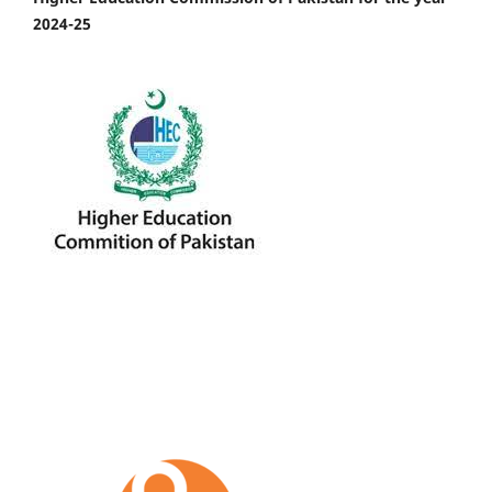
2024-25