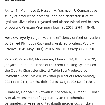
Akhtar N, Mahmood S, Hassan M, Yasmeen F. Comparative
study of production potential and egg characteristics of
Lyallpur Silver Black, Fayoumi and Rhode Island Red breeds
of poultry. Pakistan Veterinary Journal. 2007; 27(4): 184-8.
Hess CW, Byerly TC, Jull MA. The efficiency of feed utilization
by Barred Plymouth Rock and crossbred broilers. Poultry
Science. 1941 May; 20(3): 210-6. doi: 10.3382/ps.0200210.
Kaleri R, Kaleri HA, Moryani AA, Mangrio ZA, Bhuptani DK,
Janyaro H et al. Influence of Different Housing Systems on
the Quality Characteristics of Table Egg Produced by
Plymouth Rock Chicken. Pakistan Journal of Biotechnology.
2024 Feb; 21(1): 57-60. doi: 10.34016/pjbt.2024.21.01.881.
Kumar M, Dahiya SP, Ratwan P, Sheoran N, Kumar S, Kumar
N et al. Assessment of egg quality and biochemical
parameters of Aseel and Kadaknath indigenous chicken