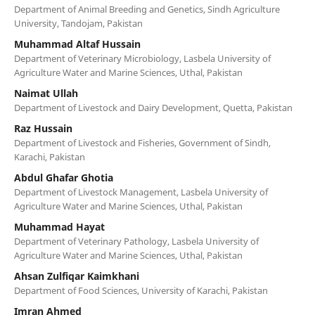
Department of Animal Breeding and Genetics, Sindh Agriculture
University, Tandojam, Pakistan
Muhammad Altaf Hussain
Department of Veterinary Microbiology, Lasbela University of
Agriculture Water and Marine Sciences, Uthal, Pakistan
Naimat Ullah
Department of Livestock and Dairy Development, Quetta, Pakistan
Raz Hussain
Department of Livestock and Fisheries, Government of Sindh,
Karachi, Pakistan
Abdul Ghafar Ghotia
Department of Livestock Management, Lasbela University of
Agriculture Water and Marine Sciences, Uthal, Pakistan
Muhammad Hayat
Department of Veterinary Pathology, Lasbela University of
Agriculture Water and Marine Sciences, Uthal, Pakistan
Ahsan Zulfiqar Kaimkhani
Department of Food Sciences, University of Karachi, Pakistan
Imran Ahmed