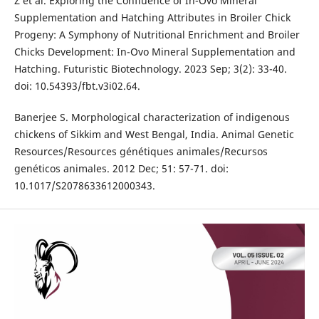
Z et al. Exploring the Confluence of In-Ovo Mineral
Supplementation and Hatching Attributes in Broiler Chick
Progeny: A Symphony of Nutritional Enrichment and Broiler
Chicks Development: In-Ovo Mineral Supplementation and
Hatching. Futuristic Biotechnology. 2023 Sep; 3(2): 33-40.
doi: 10.54393/fbt.v3i02.64.
Banerjee S. Morphological characterization of indigenous
chickens of Sikkim and West Bengal, India. Animal Genetic
Resources/Resources génétiques animales/Recursos
genéticos animales. 2012 Dec; 51: 57-71. doi:
10.1017/S2078633612000343.