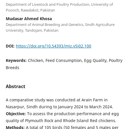
Department of Livestock and Poultry Production, University of
Poonch, Rawalakot, Pakistan
Mudasar Ahmed Khosa
Department of Animal Breeding and Genetics, Sindh Agriculture
University, Tandojam, Pakistan
DOI:
https://doi.org/10.54393/mjz.v5i02.100
Keywords:
Chicken, Feed Consumption, Egg Quality, Poultry
Breeds
Abstract
A comparative study was conducted at Arain Farm in
Nasarpur, Sindh during to January 2024 to March 2024.
Objective:
To assess the production performance and egg
quality of Plymouth Rock and Rhode Island Red chickens.
Methods:
A total of 105 birds (50 females and 5 males per