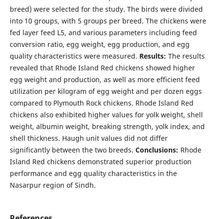
breed) were selected for the study. The birds were divided
into 10 groups, with 5 groups per breed. The chickens were
fed layer feed L5, and various parameters including feed
conversion ratio, egg weight, egg production, and egg
quality characteristics were measured.
Results:
The results
revealed that Rhode Island Red chickens showed higher
egg weight and production, as well as more efficient feed
utilization per kilogram of egg weight and per dozen eggs
compared to Plymouth Rock chickens. Rhode Island Red
chickens also exhibited higher values for yolk weight, shell
weight, albumin weight, breaking strength, yolk index, and
shell thickness. Haugh unit values did not differ
significantly between the two breeds.
Conclusions:
Rhode
Island Red chickens demonstrated superior production
performance and egg quality characteristics in the
Nasarpur region of Sindh.
References