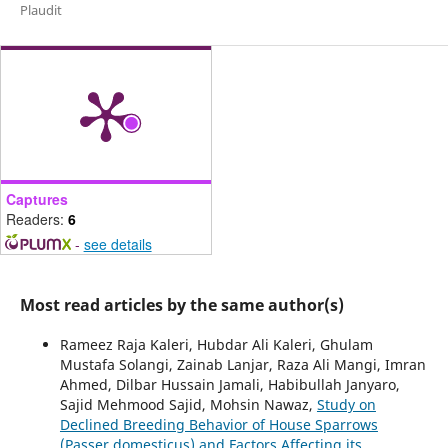
Plaudit
Captures
Readers:
6
-
see details
Most read articles by the same author(s)
Rameez Raja Kaleri, Hubdar Ali Kaleri, Ghulam
Mustafa Solangi, Zainab Lanjar, Raza Ali Mangi, Imran
Ahmed, Dilbar Hussain Jamali, Habibullah Janyaro,
Sajid Mehmood Sajid, Mohsin Nawaz,
Study on
Declined Breeding Behavior of House Sparrows
(Passer domesticus) and Factors Affecting its