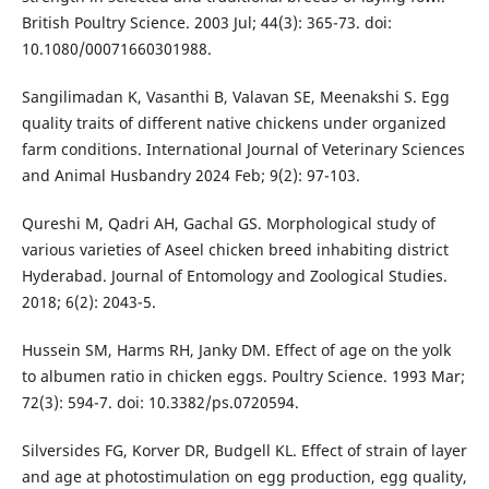
British Poultry Science. 2003 Jul; 44(3): 365-73. doi:
10.1080/00071660301988.
Sangilimadan K, Vasanthi B, Valavan SE, Meenakshi S. Egg
quality traits of different native chickens under organized
farm conditions. International Journal of Veterinary Sciences
and Animal Husbandry 2024 Feb; 9(2): 97-103.
Qureshi M, Qadri AH, Gachal GS. Morphological study of
various varieties of Aseel chicken breed inhabiting district
Hyderabad. Journal of Entomology and Zoological Studies.
2018; 6(2): 2043-5.
Hussein SM, Harms RH, Janky DM. Effect of age on the yolk
to albumen ratio in chicken eggs. Poultry Science. 1993 Mar;
72(3): 594-7. doi: 10.3382/ps.0720594.
Silversides FG, Korver DR, Budgell KL. Effect of strain of layer
and age at photostimulation on egg production, egg quality,