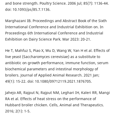
and bone strength. Poultry Science. 2006 Jul; 85(7): 1136-44.
doi: 10.1093/ps/85.7.1136.
Marghazani IB. Proceedings and Abstract Book of the Sixth
International Conference and Industrial Exhibition on. In
Proceedings 6th International Conference and Industrial
Exhibition on Dairy Science Park. Mar 2023: 20-21.
He T, Mahfuz S, Piao X, Wu D, Wang W, Yan H et al. Effects of
live yeast (Saccharomyces cerevisiae) as a substitute to
antibiotic on growth performance, immune function, serum
biochemical parameters and intestinal morphology of
broilers. Journal of Applied Animal Research. 2021 Jan;
49(1): 15-22. doi: 10.1080/09712119.2021.1876705.
Jahejo AR, Rajput N, Rajput NM, Leghari IH, Kaleri RR, Mangi
RA et al. Effects of heat stress on the performance of
Hubbard broiler chicken. Cells, Animal and Therapeutics.
2016; 2(1): 1-5.