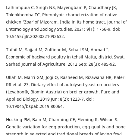
Lalhlimpuia C, Singh NS, Mayengbam P, Chaudhary JK,
Tolenkhomba TC. Phenotypic characterization of native
chicken 'Zoar'of Mizoram, India in its home tract. Journal of
Entomology and Zoology Studies. 2021; 9(1): 1756-9. doi:
10.5455/ijlr.20200221092632.
Tufail M, Sajjad M, Zulfiqar M, Sohail SM, Ahmad I.
Economic of backyard poultry in tehsil Matta, district Swat.
Sarhad Journal of Agriculture. 2012 Sep; 28(3): 485-92.
Ullah M, Marri GM, Jogi Q, Rasheed M, Rizawana HR, Kaleri
RR et al. 23. Dietary effect of autolysed yeast on broilers
(Levabon®, Biomin Austria) on broiler growth. Pure and
Applied Biology. 2019 Jun; 8(2): 1223-7. doi:
10.19045/bspab.2019.80064.
Hocking PM, Bain M, Channing CE, Fleming R, Wilson S.
Genetic variation for egg production, egg quality and bone
strength in selected and traditional breeds of laying fowl.