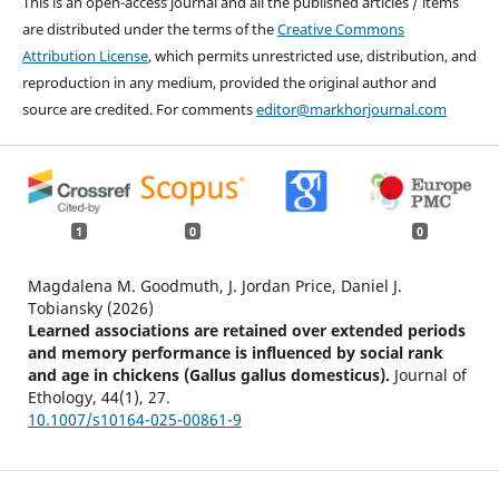
This is an open-access journal and all the published articles / items
are distributed under the terms of the
Creative Commons
Attribution License
, which permits unrestricted use, distribution, and
reproduction in any medium, provided the original author and
source are credited. For comments
editor@markhorjournal.com
1
0
0
Magdalena M. Goodmuth, J. Jordan Price, Daniel J.
Tobiansky (2026)
Learned associations are retained over extended periods
and memory performance is influenced by social rank
and age in chickens (Gallus gallus domesticus).
Journal of
Ethology,
44
(1),
27.
10.1007/s10164-025-00861-9