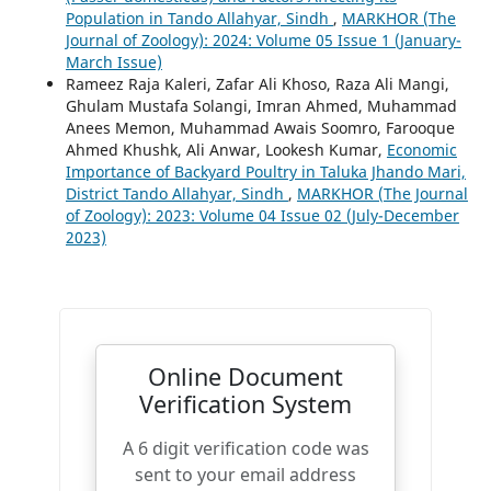
Population in Tando Allahyar, Sindh
,
MARKHOR (The
Journal of Zoology): 2024: Volume 05 Issue 1 (January-
March Issue)
Rameez Raja Kaleri, Zafar Ali Khoso, Raza Ali Mangi,
Ghulam Mustafa Solangi, Imran Ahmed, Muhammad
Anees Memon, Muhammad Awais Soomro, Farooque
Ahmed Khushk, Ali Anwar, Lookesh Kumar,
Economic
Importance of Backyard Poultry in Taluka Jhando Mari,
District Tando Allahyar, Sindh
,
MARKHOR (The Journal
of Zoology): 2023: Volume 04 Issue 02 (July-December
2023)