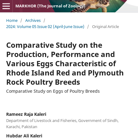
MARKHOR (The Journal of Zoology)
Home
/
Archives
/
2024: Volume 05 Issue 02 (April-June Issue)
/
Original Article
Comparative Study on the
Production, Performance and
Various Eggs Characteristic of
Rhode Island Red and Plymouth
Rock Poultry Breeds
Comparative Study on Eggs of Poultry Breeds
Rameez Raja Kaleri
Department of Livestock and Fisheries, Government of Sindh,
Karachi, Pakistan
Hubdar Ali Kaleri