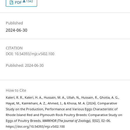
1342
PDF
Published
2024-06-30
CITATION
DOI: 10.54393/mjz.v5i02.100
Published: 2024-06-30
How to Cite
Kaleri, R. R., Kaleri, H. A., Hussain, M. A., Ullah, N., Hussain, R., Ghotia, A. G.,
Hayat, M., Kaimkhani, A. Z., Ahmed, I., & Khosa, M. A. (2024). Comparative
Study on the Production, Performance and Various Eggs Characteristic of
Rhode Island Red and Plymouth Rock Poultry Breeds: Comparative Study on
Eggs of Poultry Breeds.
MARKHOR (The Journal of Zoology)
,
5
(02), 02–06.
https://doi.org/10.54393/mjz.v5i02.100