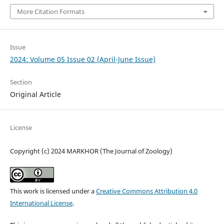
More Citation Formats
Issue
2024: Volume 05 Issue 02 (April-June Issue)
Section
Original Article
License
Copyright (c) 2024 MARKHOR (The Journal of Zoology)
This work is licensed under a
Creative Commons Attribution 4.0
International License
.