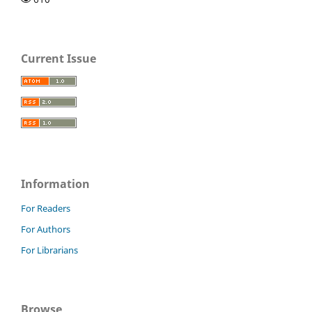
Current Issue
Information
For Readers
For Authors
For Librarians
Browse