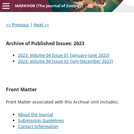
MARKHOR (The Journal of Zoology)
<< Previous
|
Next >>
Archive of Published Issues: 2023
2023: Volume 04 Issue 01 (January-June 2023)
2023: Volume 04 Issue 02 (July-December 2023)
Front Matter
Front Matter associated with this Archival Unit includes:
About the Journal
Submission Guidelines
Contact Information