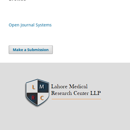
Open Journal Systems
Make a Submission