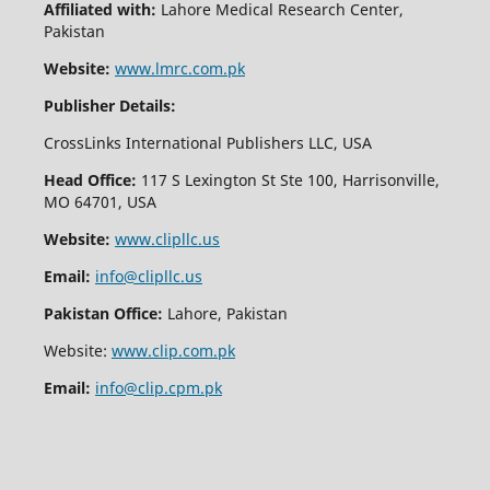
Affiliated with:
Lahore Medical Research Center,
Pakistan
Website:
www.lmrc.com.pk
Publisher Details:
CrossLinks International Publishers LLC, USA
Head Office:
117 S Lexington St Ste 100, Harrisonville,
MO 64701, USA
Website:
www.clipllc.us
Email:
info@clipllc.us
Pakistan Office:
Lahore, Pakistan
Website:
www.clip.com.pk
Email:
info@clip.cpm.pk