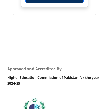
Approved and Accredited By
Higher Education Commission of Pakistan for the year
2024-25