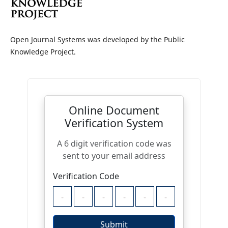
Open Journal Systems was developed by the Public
Knowledge Project.