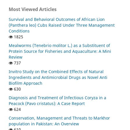
Most Viewed Articles
Survival and Behavioral Outcomes of African Lion
(Panthera leo) Cubs Raised Under Three Management
Conditions
1825
Mealworms (Tenebrio molitor L.) as a Substituent of
Protein Source for Fisheries and Aquaculture: A Mini
Review
737
Invitro Study on the Combined Effects of Natural
Ingredients and Antimicrobial Drugs as Novel Anti
Biofilm Approach
630
Diagnosis and Treatment of Infectious Coryza in a
Peacock (Pavo cristatus): A Case Report
624
Conservation, Management and Threats to Markhor
population in Pakistan: An Overview
610