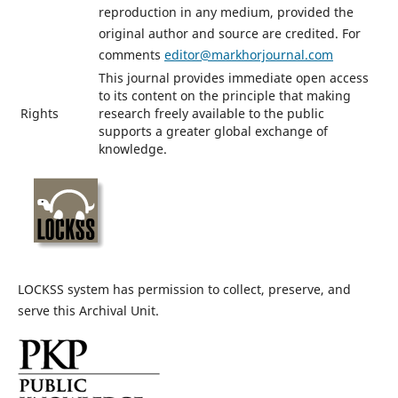
reproduction in any medium, provided the
original author and source are credited. For
comments
editor@markhorjournal.com
This journal provides immediate open access
to its content on the principle that making
Rights
research freely available to the public
supports a greater global exchange of
knowledge.
LOCKSS system has permission to collect, preserve, and
serve this Archival Unit.