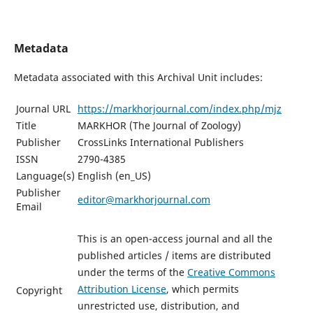
Metadata
Metadata associated with this Archival Unit includes:
Journal URL
https://markhorjournal.com/index.php/mjz
Title
MARKHOR (The Journal of Zoology)
Publisher
CrossLinks International Publishers
ISSN
2790-4385
Language(s)
English (en_US)
Publisher
editor@markhorjournal.com
Email
This is an open-access journal and all the
published articles / items are distributed
under the terms of the
Creative Commons
Attribution License
, which permits
Copyright
unrestricted use, distribution, and