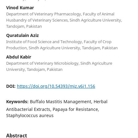
Vinod Kumar
Department of Veterinary Pharmacology, Faculty of Animal
Husbandry of Veterinary Sciences, Sindh Agriculture University,
Tandojam, Pakistan
Quratulain Aziz
Institute of Food Science and Technology, Faculty of Crop
Production, Sindh Agriculture University, Tandojam, Pakistan
Abdul Kabir
Department of Veterinary Microbiology, Sindh Agriculture
University, Tandojam, Pakistan
DOI:
https://doi.org/10.54393/mjz.v6i1.156
Keywords:
Buffalo Mastitis Management, Herbal
Antibacterial Extracts, Papaya for Resistance,
Staphylococcus aureus
Abstract