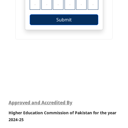
Approved and Accredited By
Higher Education Commission of Pakistan for the year
2024-25