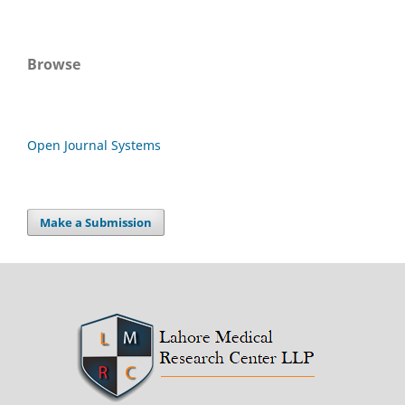
Browse
Open Journal Systems
Make a Submission