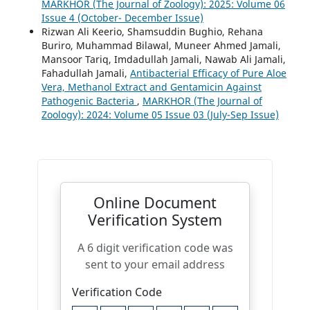
MARKHOR (The Journal of Zoology): 2025: Volume 06
Issue 4 (October- December Issue)
Rizwan Ali Keerio, Shamsuddin Bughio, Rehana
Buriro, Muhammad Bilawal, Muneer Ahmed Jamali,
Mansoor Tariq, Imdadullah Jamali, Nawab Ali Jamali,
Fahadullah Jamali,
Antibacterial Efficacy of Pure Aloe
Vera, Methanol Extract and Gentamicin Against
Pathogenic Bacteria
,
MARKHOR (The Journal of
Zoology): 2024: Volume 05 Issue 03 (July-Sep Issue)