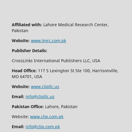
Affiliated with:
Lahore Medical Research Center,
Pakistan
Website:
www.lmrc.com.pk
Publisher Details:
CrossLinks International Publishers LLC, USA
Head Office:
117 S Lexington St Ste 100, Harrisonville,
MO 64701, USA
Website:
www.clipllc.us
Email:
info@clipllc.us
Pakistan Office:
Lahore, Pakistan
Website:
www.clip.com.pk
Email:
info@clip.cpm.pk