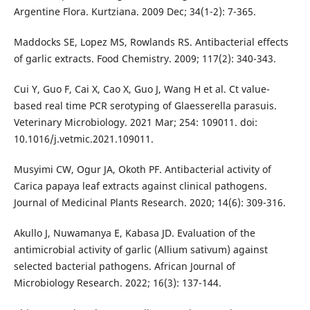
Argentine Flora. Kurtziana. 2009 Dec; 34(1-2): 7-365.
Maddocks SE, Lopez MS, Rowlands RS. Antibacterial effects
of garlic extracts. Food Chemistry. 2009; 117(2): 340-343.
Cui Y, Guo F, Cai X, Cao X, Guo J, Wang H et al. Ct value-
based real time PCR serotyping of Glaesserella parasuis.
Veterinary Microbiology. 2021 Mar; 254: 109011. doi:
10.1016/j.vetmic.2021.109011.
Musyimi CW, Ogur JA, Okoth PF. Antibacterial activity of
Carica papaya leaf extracts against clinical pathogens.
Journal of Medicinal Plants Research. 2020; 14(6): 309-316.
Akullo J, Nuwamanya E, Kabasa JD. Evaluation of the
antimicrobial activity of garlic (Allium sativum) against
selected bacterial pathogens. African Journal of
Microbiology Research. 2022; 16(3): 137-144.