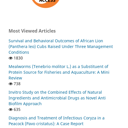
Most Viewed Articles
Survival and Behavioral Outcomes of African Lion
(Panthera leo) Cubs Raised Under Three Management
Conditions
1830
Mealworms (Tenebrio molitor L.) as a Substituent of
Protein Source for Fisheries and Aquaculture: A Mini
Review
738
Invitro Study on the Combined Effects of Natural
Ingredients and Antimicrobial Drugs as Novel Anti
Biofilm Approach
635
Diagnosis and Treatment of Infectious Coryza in a
Peacock (Pavo cristatus): A Case Report