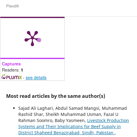
Plaudit
Captures
Readers:
1
-
see details
Most read articles by the same author(s)
Sajad Ali Laghari, Abdul Samad Mangsi, Muhammad
Rashid Shar, Sheikh Muhammad Usman, Fazal U
Rahman Soomro, Baby Yasmeen,
Livestock Production
Systems and Their Implications for Beef Supply in
District Shaheed Benazirabad, Sindh, Pakistan
,