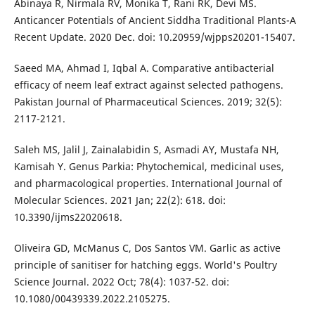
Abinaya R, Nirmala RV, Monika T, Rani RK, Devi MS.
Anticancer Potentials of Ancient Siddha Traditional Plants-A
Recent Update. 2020 Dec. doi: 10.20959/wjpps20201-15407.
Saeed MA, Ahmad I, Iqbal A. Comparative antibacterial
efficacy of neem leaf extract against selected pathogens.
Pakistan Journal of Pharmaceutical Sciences. 2019; 32(5):
2117-2121.
Saleh MS, Jalil J, Zainalabidin S, Asmadi AY, Mustafa NH,
Kamisah Y. Genus Parkia: Phytochemical, medicinal uses,
and pharmacological properties. International Journal of
Molecular Sciences. 2021 Jan; 22(2): 618. doi:
10.3390/ijms22020618.
Oliveira GD, McManus C, Dos Santos VM. Garlic as active
principle of sanitiser for hatching eggs. World's Poultry
Science Journal. 2022 Oct; 78(4): 1037-52. doi:
10.1080/00439339.2022.2105275.