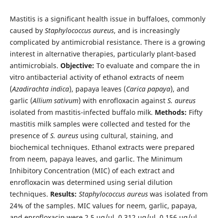
Mastitis is a significant health issue in buffaloes, commonly
caused by
Staphylococcus aureus
, and is increasingly
complicated by antimicrobial resistance. There is a growing
interest in alternative therapies, particularly plant-based
antimicrobials.
Objective:
To evaluate and compare the in
vitro antibacterial activity of ethanol extracts of neem
(
Azadirachta indica
), papaya leaves (
Carica papaya
), and
garlic (
Allium sativum
) with enrofloxacin against
S. aureus
isolated from mastitis-infected buffalo milk.
Methods:
Fifty
mastitis milk samples were collected and tested for the
presence of
S. aureus
using cultural, staining, and
biochemical techniques. Ethanol extracts were prepared
from neem, papaya leaves, and garlic. The Minimum
Inhibitory Concentration (MIC) of each extract and
enrofloxacin was determined using serial dilution
techniques.
Results:
Staphylococcus aureus
was isolated from
24% of the samples. MIC values for neem, garlic, papaya,
and enrofloxacin were 2.5 µg/µl, 0.312 µg/µl, 0.156 µg/µl,