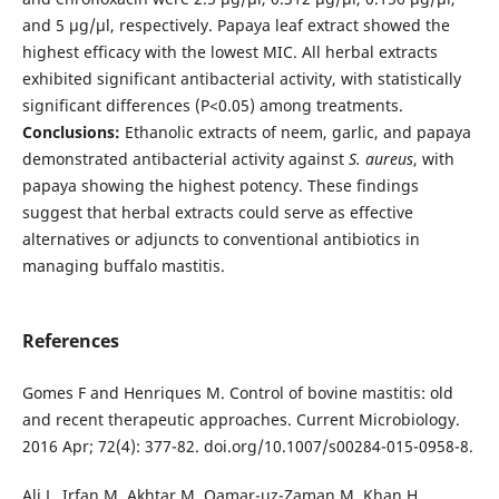
and 5 µg/µl, respectively. Papaya leaf extract showed the
highest efficacy with the lowest MIC. All herbal extracts
exhibited significant antibacterial activity, with statistically
significant differences (P<0.05) among treatments.
Conclusions:
Ethanolic extracts of neem, garlic, and papaya
demonstrated antibacterial activity against
S. aureus
, with
papaya showing the highest potency. These findings
suggest that herbal extracts could serve as effective
alternatives or adjuncts to conventional antibiotics in
managing buffalo mastitis.
References
Gomes F and Henriques M. Control of bovine mastitis: old
and recent therapeutic approaches. Current Microbiology.
2016 Apr; 72(4): 377-82. doi.org/10.1007/s00284-015-0958-8.
Ali L, Irfan M, Akhtar M, Qamar-uz-Zaman M, Khan H.