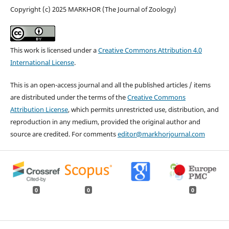
Copyright (c) 2025 MARKHOR (The Journal of Zoology)
This work is licensed under a
Creative Commons Attribution 4.0
International License
.
This is an open-access journal and all the published articles / items
are distributed under the terms of the
Creative Commons
Attribution License
, which permits unrestricted use, distribution, and
reproduction in any medium, provided the original author and
source are credited. For comments
editor@markhorjournal.com
0
0
0