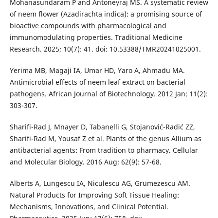
Mohanasundaram P and Antoneyraj MS. A systematic review
of neem flower (Azadirachta indica): a promising source of
bioactive compounds with pharmacological and
immunomodulating properties. Traditional Medicine
Research. 2025; 10(7): 41. doi: 10.53388/TMR20241025001.
Yerima MB, Magaji IA, Umar HD, Yaro A, Ahmadu MA.
Antimicrobial effects of neem leaf extract on bacterial
pathogens. African Journal of Biotechnology. 2012 Jan; 11(2):
303-307.
Sharifi-Rad J, Mnayer D, Tabanelli G, Stojanović-Radić ZZ,
Sharifi-Rad M, Yousaf Z et al. Plants of the genus Allium as
antibacterial agents: From tradition to pharmacy. Cellular
and Molecular Biology. 2016 Aug; 62(9): 57-68.
Alberts A, Lungescu IA, Niculescu AG, Grumezescu AM.
Natural Products for Improving Soft Tissue Healing:
Mechanisms, Innovations, and Clinical Potential.