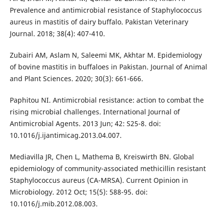
Prevalence and antimicrobial resistance of Staphylococcus
aureus in mastitis of dairy buffalo. Pakistan Veterinary
Journal. 2018; 38(4): 407-410.
Zubairi AM, Aslam N, Saleemi MK, Akhtar M. Epidemiology
of bovine mastitis in buffaloes in Pakistan. Journal of Animal
and Plant Sciences. 2020; 30(3): 661-666.
Paphitou NI. Antimicrobial resistance: action to combat the
rising microbial challenges. International Journal of
Antimicrobial Agents. 2013 Jun; 42: S25-8. doi:
10.1016/j.ijantimicag.2013.04.007.
Mediavilla JR, Chen L, Mathema B, Kreiswirth BN. Global
epidemiology of community-associated methicillin resistant
Staphylococcus aureus (CA-MRSA). Current Opinion in
Microbiology. 2012 Oct; 15(5): 588-95. doi:
10.1016/j.mib.2012.08.003.