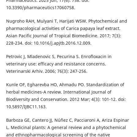
Pharmaceutics. 2025 Jun; 17(6): 758. doi:
10.3390/pharmaceutics17060758.
Nugroho RAH, Mulyani T, Harijati WSW. Phytochemical and
pharmacological activities of Carica papaya leaf extract.
Asian Pacific Journal of Tropical Biomedicine. 2017; 7(3):
228-234. doi: 10.1016/j.apjtb.2016.12.009.
Petrovic J, Mladenovic S, Pecurina S. Enrofloxacin in
veterinary use: efficacy and resistance concerns.
Veterinarski Arhiv. 2006; 76(3): 247-256.
Kunle OF, Egharevba HO, Ahmadu PO. Standardization of
herbal medicines-A review. International Journal of
Biodiversity and Conservation. 2012 Mar; 4(3): 101-12. doi:
10.5897/IJBC11.163.
Barboza GE, Cantero JJ, Núñez C, Pacciaroni A, Ariza Espinar
L. Medicinal plants: A general review and a phytochemical
and ethnopharmacological screening of the native