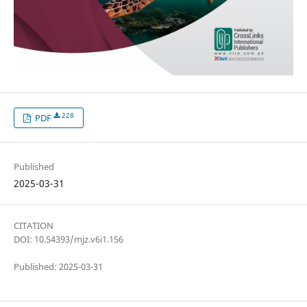
228
PDF
Published
2025-03-31
CITATION
DOI: 10.54393/mjz.v6i1.156
Published: 2025-03-31