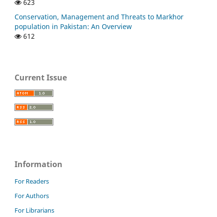
623
Conservation, Management and Threats to Markhor
population in Pakistan: An Overview
612
Current Issue
Information
For Readers
For Authors
For Librarians