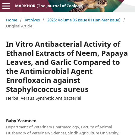
MARKHOR (The Journal of Zoology)
Home
/
Archives
/
2025: Volume 06 Issue 01 (Jan-Mar Issue)
/
Original Article
In Vitro Antibacterial Activity of
Ethanol Extracts of Neem, Papaya
Leaves, and Garlic Compared to
the Antimicrobial Agent
Enrofloxacin against
Staphylococcus aureus
Herbal Versus Synthetic Antibacterial
Baby Yasmeen
Department of Veterinary Pharmacology, Faculty of Animal
Husbandry of Veterinary Sciences, Sindh Agriculture University,