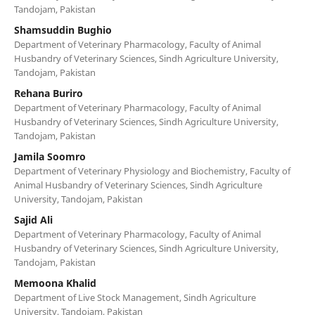
Tandojam, Pakistan
Shamsuddin Bughio
Department of Veterinary Pharmacology, Faculty of Animal
Husbandry of Veterinary Sciences, Sindh Agriculture University,
Tandojam, Pakistan
Rehana Buriro
Department of Veterinary Pharmacology, Faculty of Animal
Husbandry of Veterinary Sciences, Sindh Agriculture University,
Tandojam, Pakistan
Jamila Soomro
Department of Veterinary Physiology and Biochemistry, Faculty of
Animal Husbandry of Veterinary Sciences, Sindh Agriculture
University, Tandojam, Pakistan
Sajid Ali
Department of Veterinary Pharmacology, Faculty of Animal
Husbandry of Veterinary Sciences, Sindh Agriculture University,
Tandojam, Pakistan
Memoona Khalid
Department of Live Stock Management, Sindh Agriculture
University, Tandojam, Pakistan