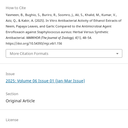
How to Cite
Yasmeen, B., Bughio, S., Buriro, R., Soomro, J., Ali, S., Khalid, M., Kumar, V.,
Aziz, Q., & Kabir, A. (2025). In Vitro Antibacterial Activity of Ethanol Extracts of
Neem, Papaya Leaves, and Garlic Compared to the Antimicrobial Agent
Enrofloxacin against Staphylococcus aureus: Herbal Versus Synthetic
Antibacterial.
MARKHOR (The Journal of Zoology)
,
6
(1), 48–54.
https://doi.org/10.54393/mjz.v6i1.156
More Citation Formats
Issue
2025: Volume 06 Issue 01 (Jan-Mar Issue)
Section
Original Article
License