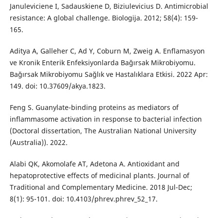
Januleviciene I, Sadauskiene D, Biziulevicius D. Antimicrobial
resistance: A global challenge. Biologija. 2012; 58(4): 159-
165.
Aditya A, Galleher C, Ad Y, Coburn M, Zweig A. Enflamasyon
ve Kronik Enterik Enfeksiyonlarda Bağırsak Mikrobiyomu.
Bağırsak Mikrobiyomu Sağlık ve Hastalıklara Etkisi. 2022 Apr:
149. doi: 10.37609/akya.1823.
Feng S. Guanylate-binding proteins as mediators of
inflammasome activation in response to bacterial infection
(Doctoral dissertation, The Australian National University
(Australia)). 2022.
Alabi QK, Akomolafe AT, Adetona A. Antioxidant and
hepatoprotective effects of medicinal plants. Journal of
Traditional and Complementary Medicine. 2018 Jul-Dec;
8(1): 95-101. doi: 10.4103/phrev.phrev_52_17.