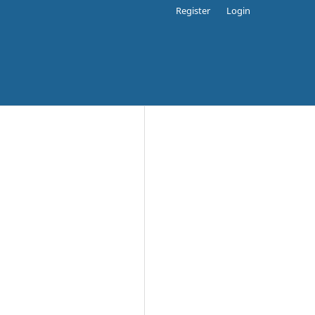
Register
Login