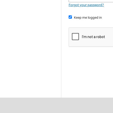
Forgot your password?
Keep me logged in