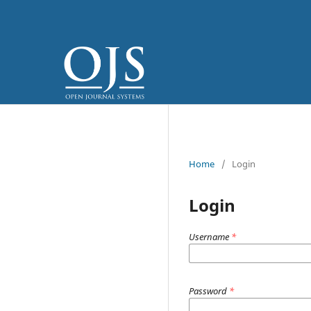
Home
/
Login
Login
Username
*
Password
*