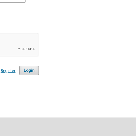
Register
Login