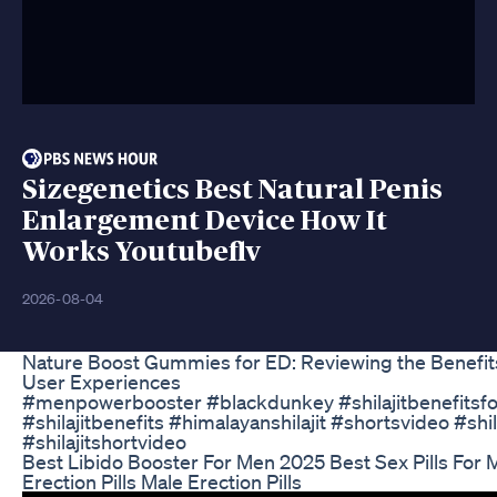
Sizegenetics Best Natural Penis
Enlargement Device How It
Works Youtubeflv
2026-08-04
Nature Boost Gummies for ED: Reviewing the Benefit
User Experiences
#menpowerbooster #blackdunkey #shilajitbenefitsf
#shilajitbenefits #himalayanshilajit #shortsvideo #shil
#shilajitshortvideo
Best Libido Booster For Men 2025 Best Sex Pills For
Erection Pills Male Erection Pills