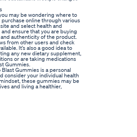
s
y, you may be wondering where to
 purchase online through various
bsite and select health and
ch and ensure that you are buying
and authenticity of the product.
ews from other users and check
ilable. It’s also a good idea to
rting any new dietary supplement,
itions or are taking medications
last Gummies.
to Blast Gummies is a personal
nd consider your individual health
d mindset, these gummies may be
ives and living a healthier,