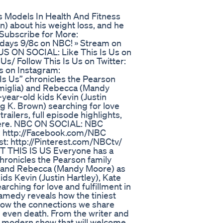
s Models In Health And Fitness
n) about his weight loss, and he
 Subscribe for More:
esdays 9/8c on NBC! » Stream on
 US ON SOCIAL: Like This Is Us on
/ Follow This Is Us on Twitter:
s on Instagram:
s Us” chronicles the Pearson
imiglia) and Rebecca (Mandy
-year-old kids Kevin (Justin
ng K. Brown) searching for love
trailers, full episode highlights,
s here. NBC ON SOCIAL: NBC
: http://Facebook.com/NBC
t: http://Pinterest.com/NBCtv/
T THIS IS US Everyone has a
 chronicles the Pearson family
a) and Rebecca (Mandy Moore) as
ids Kevin (Justin Hartley), Kate
rching for love and fulfillment in
ramedy reveals how the tiniest
how the connections we share
d even death. From the writer and
t, modern show that will welcome