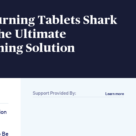
urning Tablets Shark
he Ultimate
ning Solution
Support Provided By:
Learn more
ion
o Be