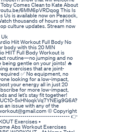
s. Toby Comes Clean to Kate About
://youtu.be/6MM6pVRDqog This Is
 Us is available now on Peacock,
atch thousands of hours of hit
 pop culture updates. Stream now
y Uk
o Hiit Workout Full Body No
r body with this 20 MIN
HIIT Full Body Workout is
pact routine—no jumping and no
 being gentle on your joints! 🔥
ing exercises that are joint-
 required ✅ No equipment, no
nyone looking for a low-impact,
oost your energy all in just 20
ubscribe for more low-impact,
s and let’s stay fit together!
hannel/UC10-5xHNoqkVq7YNEig9G6A?
s an issue with any of the
a.workout@gmail.com © Copyright
-------------------------------- 👉
OUT Exercises •
Home Abs Workout Exercises