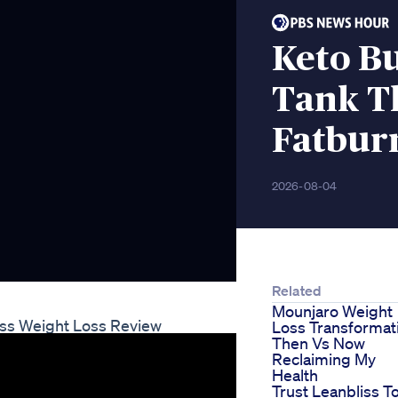
Keto B
Tank T
Fatbur
2026-08-04
Related
Mounjaro Weight
iss Weight Loss Review
Loss Transformat
Then Vs Now
Reclaiming My
Health
Trust Leanbliss T