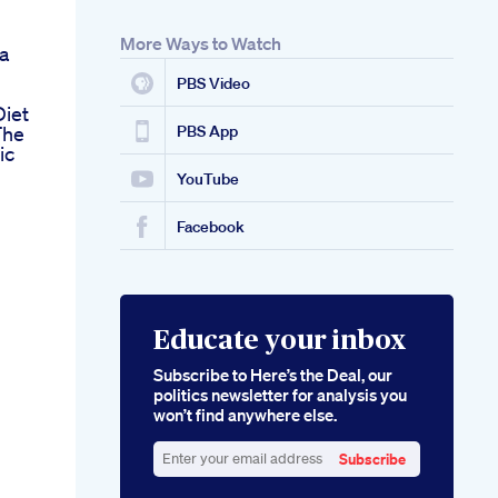
More Ways to Watch
a
PBS Video
Diet
The
PBS App
ic
YouTube
Facebook
Educate your inbox
Subscribe to Here’s the Deal, our
politics newsletter for analysis you
won’t find anywhere else.
Subscribe
Enter