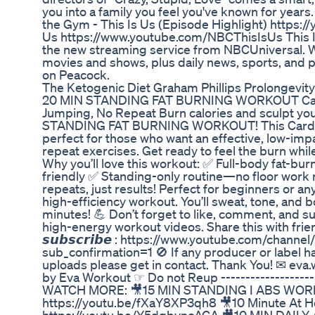
you into a family you feel you've known for year
the Gym - This Is Us (Episode Highlight) https
Us https://www.youtube.com/NBCThisIsUs This Is
the new streaming service from NBCUniversal. W
movies and shows, plus daily news, sports, and
on Peacock.
The Ketogenic Diet Graham Phillips Prolongevit
20 MIN STANDING FAT BURNING WORKOUT Cardi
Jumping, No Repeat Burn calories and sculpt you
STANDING FAT BURNING WORKOUT! This Cardio 
perfect for those who want an effective, low-im
repeat exercises. Get ready to feel the burn while
Why you’ll love this workout: ✅ Full-body fat-burn
friendly ✅ Standing-only routine—no floor work
repeats, just results! Perfect for beginners or a
high-efficiency workout. You’ll sweat, tone, and b
minutes! 💪 Don’t forget to like, comment, and s
high-energy workout videos. Share this with friend
𝙨𝙪𝙗𝙨𝙘𝙧𝙞𝙗𝙚 : https://www.youtube.com/c
sub_confirmation=1 🚫 If any producer or label ha
uploads please get in contact. Thank You! ✉ ev
by Eva Workout ☞ Do not Reup ---------------------
WATCH MORE: 🎥15 MIN STANDING I ABS WORK
https://youtu.be/fXaY8XP3qh8 🎥10 Minute At 