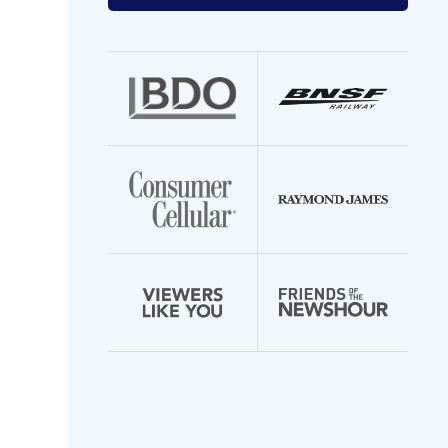
your
email
address