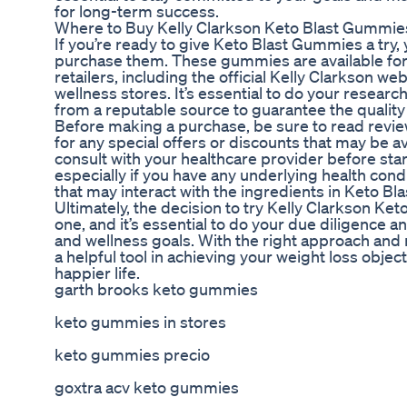
for long-term success.
Where to Buy Kelly Clarkson Keto Blast Gummie
If you’re ready to give Keto Blast Gummies a tr
purchase them. These gummies are available for
retailers, including the official Kelly Clarkson we
wellness stores. It’s essential to do your resear
from a reputable source to guarantee the quality 
Before making a purchase, be sure to read revi
for any special offers or discounts that may be ava
consult with your healthcare provider before sta
especially if you have any underlying health cond
that may interact with the ingredients in Keto B
Ultimately, the decision to try Kelly Clarkson Ke
one, and it’s essential to do your due diligence a
and wellness goals. With the right approach an
a helpful tool in achieving your weight loss object
happier life.
garth brooks keto gummies
keto gummies in stores
keto gummies precio
goxtra acv keto gummies