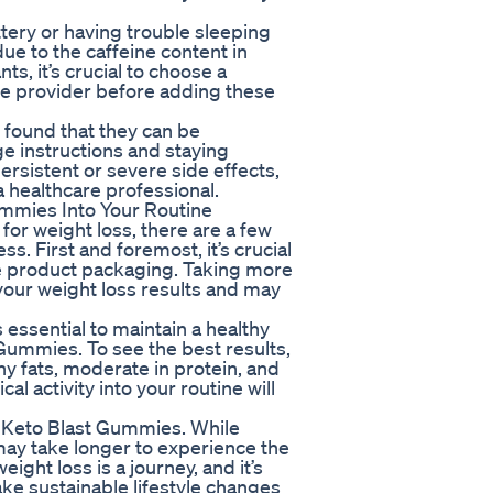
ttery or having trouble sleeping
e to the caffeine content in
ts, it’s crucial to choose a
re provider before adding these
 found that they can be
 instructions and staying
ersistent or severe side effects,
 a healthcare professional.
ummies Into Your Routine
for weight loss, there are a few
s. First and foremost, it’s crucial
he product packaging. Taking more
ur weight loss results and may
s essential to maintain a healthy
 Gummies. To see the best results,
thy fats, moderate in protein, and
l activity into your routine will
of Keto Blast Gummies. While
ay take longer to experience the
ght loss is a journey, and it’s
ke sustainable lifestyle changes