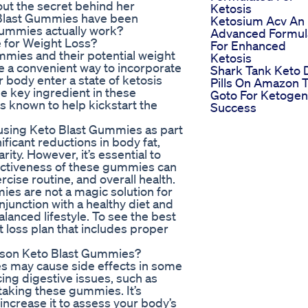
ut the secret behind her
Ketosis
 Blast Gummies have been
Ketosium Acv An
 gummies actually work?
Advanced Formul
e for Weight Loss?
For Enhanced
mmies and their potential weight
Ketosis
 a convenient way to incorporate
Shark Tank Keto 
ur body enter a state of ketosis
Pills On Amazon 
he key ingredient in these
Goto For Ketogen
 known to help kickstart the
Success
 using Keto Blast Gummies as part
ificant reductions in body fat,
ity. However, it’s essential to
ffectiveness of these gummies can
rcise routine, and overall health.
ies are not a magic solution for
onjunction with a healthy diet and
alanced lifestyle. To see the best
ht loss plan that includes proper
rkson Keto Blast Gummies?
s may cause side effects in some
ing digestive issues, such as
taking these gummies. It’s
 increase it to assess your body’s