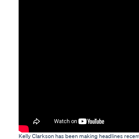
Kelly Clarkson has been making headlines recentl