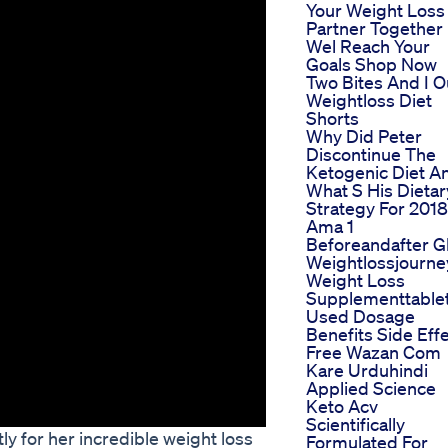
Your Weight Loss
Partner Together
Wel Reach Your
Goals Shop Now
Two Bites And I O
Weightloss Diet
Shorts
Why Did Peter
Discontinue The
Ketogenic Diet A
What S His Dietar
Strategy For 2018
Ama 1
Beforeandafter G
Weightlossjourne
Weight Loss
Supplementtable
Used Dosage
Benefits Side Eff
Free Wazan Com
Kare Urduhindi
Applied Science
Keto Acv
Scientifically
y for her incredible weight loss
Formulated For