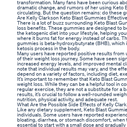
transformation. Many fans have been curious abo
dramatic change, and rumors of her using Keto
circulating. But the question remains: do these
Are Kelly Clarkson Keto Blast Gummies Effectiv
There is a lot of buzz surrounding Keto Blast Gu
loss benefits. These gummies are designed to be
the ketogenic diet into your lifestyle, helping yo
where it burns fat for energy instead of carbs. T
gummies is beta-hydroxybutyrate (BHB), which is
ketosis process in the body.
Many users have reported positive results from
of their weight loss journey. Some have seen sign
increased energy levels, and improved mental clar
note that individual results may vary, and the e
depend on a variety of factors, including diet, exe
It’s important to remember that Keto Blast Gumm
weight loss. While they can be a helpful tool in c
regular exercise, they are not a substitute for a b
results, it’s crucial to follow a well-rounded weig
nutrition, physical activity, and adequate rest.
What Are the Possible Side Effects of Kelly Cla
Like any dietary supplement, Keto Blast Gummie
individuals. Some users have reported experienc
bloating, diarrhea, or stomach discomfort, when 
essential to start with a small dose and gradually