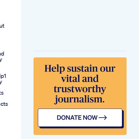
ut
nd
y
lp1
y
ts
ects