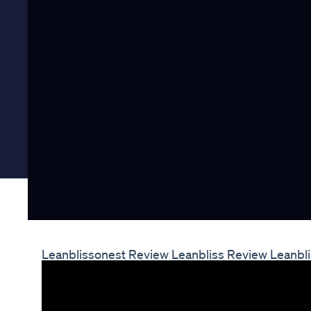
Leanblissonest Review Leanbliss Review Leanbl