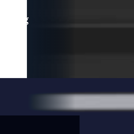
leading
 and