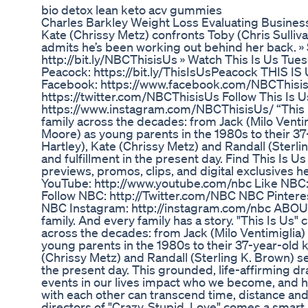
bio detox lean keto acv gummies
Charles Barkley Weight Loss Evaluating Busines
Kate (Chrissy Metz) confronts Toby (Chris Sulliva
admits he’s been working out behind her back. »
http://bit.ly/NBCThisisUs » Watch This Is Us Tu
Peacock: https://bit.ly/ThisIsUsPeacock THIS IS
Facebook: https://www.facebook.com/NBCThisisUs
https://twitter.com/NBCThisisUs Follow This Is U
https://www.instagram.com/NBCThisisUs/ “This I
family across the decades: from Jack (Milo Vent
Moore) as young parents in the 1980s to their 37
Hartley), Kate (Chrissy Metz) and Randall (Sterli
and fulfillment in the present day. Find This Is Us 
previews, promos, clips, and digital exclusive
YouTube: http://www.youtube.com/nbc Like NBC
Follow NBC: http://Twitter.com/NBC NBC Pinteres
NBC Instagram: http://instagram.com/nbc ABOU
family. And every family has a story. "This Is Us"
across the decades: from Jack (Milo Ventimigli
young parents in the 1980s to their 37-year-old k
(Chrissy Metz) and Randall (Sterling K. Brown) sea
the present day. This grounded, life-affirming d
events in our lives impact who we become, and 
with each other can transcend time, distance an
directors of "Crazy, Stupid, Love" comes a smar