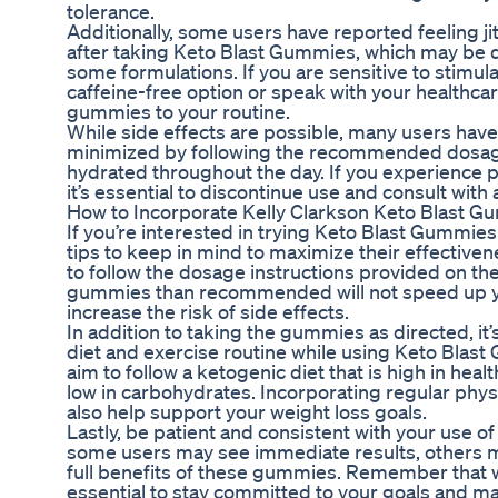
tolerance.
Additionally, some users have reported feeling ji
after taking Keto Blast Gummies, which may be du
some formulations. If you are sensitive to stimulan
caffeine-free option or speak with your healthca
gummies to your routine.
While side effects are possible, many users have
minimized by following the recommended dosage
hydrated throughout the day. If you experience p
it’s essential to discontinue use and consult with
How to Incorporate Kelly Clarkson Keto Blast G
If you’re interested in trying Keto Blast Gummies 
tips to keep in mind to maximize their effectivenes
to follow the dosage instructions provided on t
gummies than recommended will not speed up yo
increase the risk of side effects.
In addition to taking the gummies as directed, it’
diet and exercise routine while using Keto Blast
aim to follow a ketogenic diet that is high in heal
low in carbohydrates. Incorporating regular physica
also help support your weight loss goals.
Lastly, be patient and consistent with your use 
some users may see immediate results, others m
full benefits of these gummies. Remember that wei
essential to stay committed to your goals and ma