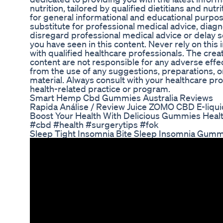
nutrition, tailored by qualified dietitians and nutr
for general informational and educational purposes
substitute for professional medical advice, diagn
disregard professional medical advice or delay 
you have seen in this content. Never rely on this 
with qualified healthcare professionals. The creat
content are not responsible for any adverse eff
from the use of any suggestions, preparations, o
material. Always consult with your healthcare pr
health-related practice or program.
Smart Hemp Cbd Gummies Australia Reviews
Rapida Análise / Review Juice ZOMO CBD E-liq
Boost Your Health With Delicious Gummies Heal
#cbd #health #surgerytips #fok
Sleep Tight Insomnia Bite Sleep Insomnia Gum