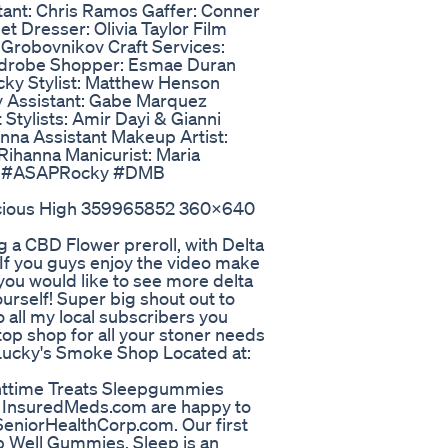
tant: Chris Ramos Gaffer: Conner
 Dresser: Olivia Taylor Film
 Grobovnikov Craft Services:
ardrobe Shopper: Esmae Duran
ky Stylist: Matthew Henson
 Assistant: Gabe Marquez
 Stylists: Amir Dayi & Gianni
anna Assistant Makeup Artist:
 Rihanna Manicurist: Maria
ille #ASAPRocky #DMB
icious High 359965852 360x640
 a CBD Flower preroll, with Delta
 If you guys enjoy the video make
you would like to see more delta
ourself! Super big shout out to
 all my local subscribers you
stop shop for all your stoner needs
! Lucky's Smoke Shop Located at:
httime Treats Sleepgummies
f InsuredMeds.com are happy to
eniorHealthCorp.com. Our first
ep Well Gummies. Sleep is an