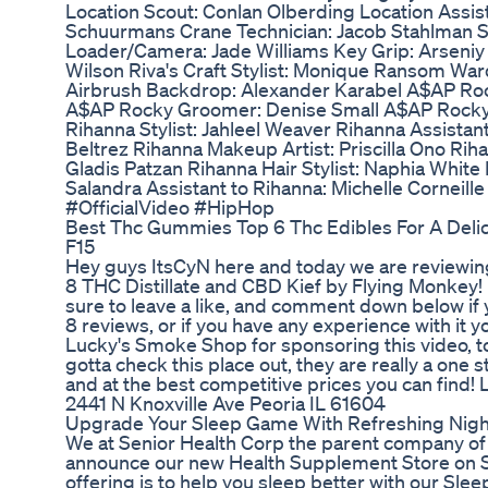
Location Scout: Conlan Olberding Location Assis
Schuurmans Crane Technician: Jacob Stahlman Set
Loader/Camera: Jade Williams Key Grip: Arseniy
Wilson Riva's Craft Stylist: Monique Ransom W
Airbrush Backdrop: Alexander Karabel A$AP Roc
A$AP Rocky Groomer: Denise Small A$AP Rocky
Rihanna Stylist: Jahleel Weaver Rihanna Assistant
Beltrez Rihanna Makeup Artist: Priscilla Ono Rih
Gladis Patzan Rihanna Hair Stylist: Naphia White
Salandra Assistant to Rihanna: Michelle Corne
#OfficialVideo #HipHop
Best Thc Gummies Top 6 Thc Edibles For A Del
F15
Hey guys ItsCyN here and today we are reviewing
8 THC Distillate and CBD Kief by Flying Monkey!
sure to leave a like, and comment down below if 
8 reviews, or if you have any experience with it y
Lucky's Smoke Shop for sponsoring this video, to
gotta check this place out, they are really a one 
and at the best competitive prices you can find
2441 N Knoxville Ave Peoria IL 61604
Upgrade Your Sleep Game With Refreshing Nig
We at Senior Health Corp the parent company o
announce our new Health Supplement Store on S
offering is to help you sleep better with our Sle