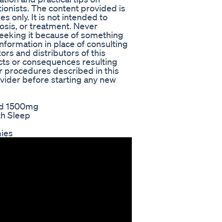
itionists. The content provided is
 only. It is not intended to
osis, or treatment. Never
seeking it because of something
information in place of consulting
ors and distributors of this
ects or consequences resulting
r procedures described in this
ovider before starting any new
uid 1500mg
th Sleep
mies