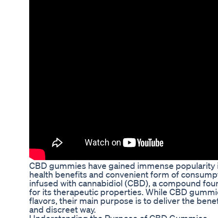
CBD gummies have gained immense popularity in 
health benefits and convenient form of consumpt
infused with cannabidiol (CBD), a compound fou
for its therapeutic properties. While CBD gumm
flavors, their main purpose is to deliver the benef
and discreet way.