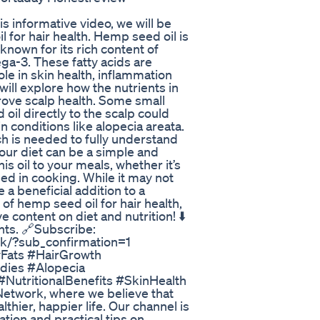
 informative video, we will be
l for hair health. Hemp seed oil is
known for its rich content of
ga-3. These fatty acids are
ole in skin health, inflammation
ill explore how the nutrients in
ove scalp health. Some small
il directly to the scalp could
in conditions like alopecia areata.
ch is needed to fully understand
your diet can be a simple and
is oil to your meals, whether it’s
ed in cooking. While it may not
 a beneficial addition to a
 of hemp seed oil for hair health,
 content on diet and nutrition! ⬇️
hts. 🔗Subscribe:
k/?sub_confirmation=1
yFats #HairGrowth
dies #Alopecia
NutritionalBenefits #SkinHealth
Network, where we believe that
thier, happier life. Our channel is
ation and practical tips on