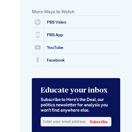
More Ways to Watch
PBS Video
PBS App
YouTube
Facebook
Educate your inbox
Subscribe to Here’s the Deal, our
politics newsletter for analysis you
won’t find anywhere else.
Subscribe
Enter