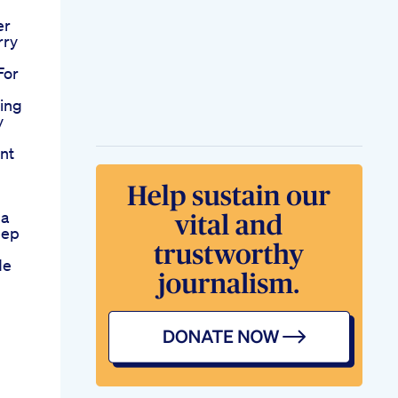
er
rry
For
ing
y
ent
da
eep
de