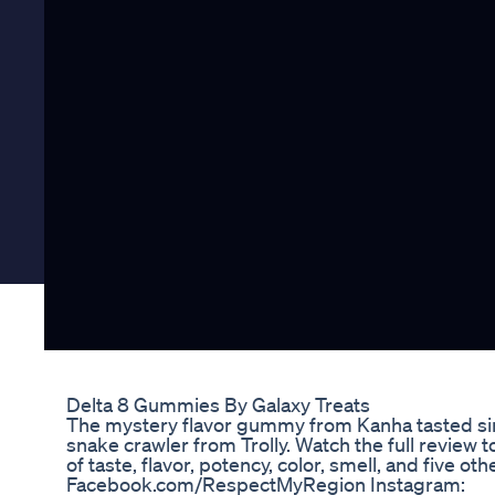
Delta 8 Gummies By Galaxy Treats
The mystery flavor gummy from Kanha tasted si
snake crawler from Trolly. Watch the full review t
of taste, flavor, potency, color, smell, and five o
Facebook.com/RespectMyRegion Instagram: