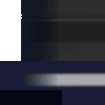
leading
 and