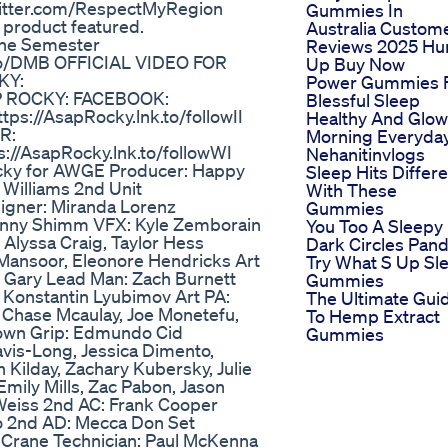
witter.com/RespectMyRegion
Gummies In
product featured.
Australia Custom
The Semester
Reviews 2025 Hu
.to/DMB OFFICIAL VIDEO FOR
Up Buy Now
KY:
Power Gummies 
AP ROCKY: FACEBOOK:
Blessful Sleep
tps://AsapRocky.lnk.to/followII
Healthy And Glow
R:
Morning Everyda
s://AsapRocky.lnk.to/followWI
Nehanitinvlogs
Rocky for AWGE Producer: Happy
Sleep Hits Differ
 Williams 2nd Unit
With These
igner: Miranda Lorenz
Gummies
Kenny Shimm VFX: Kyle Zemborain
You Too A Sleepy
Alyssa Craig, Taylor Hess
Dark Circles Pan
Mansoor, Eleonore Hendricks Art
Try What S Up Sl
 Gary Lead Man: Zach Burnett
Gummies
 Konstantin Lyubimov Art PA:
The Ultimate Gui
 Chase Mcaulay, Joe Monetefu,
To Hemp Extract
rown Grip: Edmundo Cid
Gummies
vis-Long, Jessica Dimento,
Kilday, Zachary Kubersky, Julie
Emily Mills, Zac Pabon, Jason
 Weiss 2nd AC: Frank Cooper
o 2nd AD: Mecca Don Set
 Crane Technician: Paul McKenna