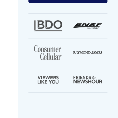
your
email
address