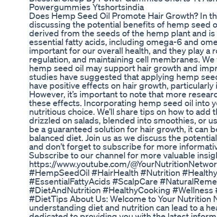
Powergummies Ytshortsindia
Does Hemp Seed Oil Promote Hair Growth? In this
discussing the potential benefits of hemp seed oi
derived from the seeds of the hemp plant and is 
essential fatty acids, including omega-6 and ome
important for our overall health, and they play a r
regulation, and maintaining cell membranes. We w
hemp seed oil may support hair growth and impr
studies have suggested that applying hemp seed o
have positive effects on hair growth, particularly 
However, it’s important to note that more resear
these effects. Incorporating hemp seed oil into 
nutritious choice. We’ll share tips on how to add th
drizzled on salads, blended into smoothies, or us
be a guaranteed solution for hair growth, it can be
balanced diet. Join us as we discuss the potential
and don’t forget to subscribe for more informative
Subscribe to our channel for more valuable insig
https://www.youtube.com/@YourNutritionNetwor
#HempSeedOil #HairHealth #Nutrition #Health
#EssentialFattyAcids #ScalpCare #NaturalReme
#DietAndNutrition #HealthyCooking #Wellness #
#DietTips About Us: Welcome to Your Nutrition 
understanding diet and nutrition can lead to a heal
dedicated to providing you with the latest inform