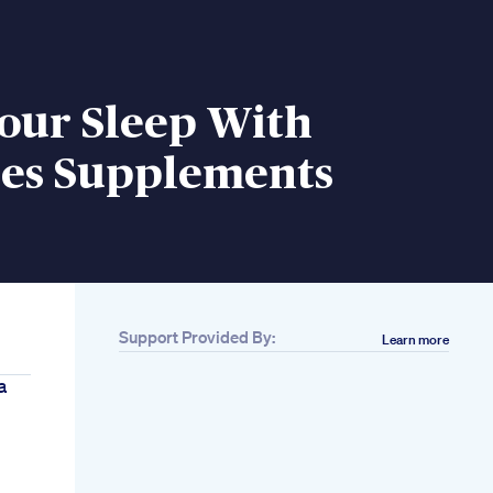
our Sleep With
s Supplements
Support Provided By:
Learn more
a