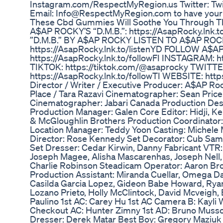
Instagram.com/RespectMyRegion.us Twitter: T
Email: Info@RespectMyRegion.com to have your 
These Cbd Gummies Will Soothe You Through 
A$AP ROCKY’S “D.M.B.”: https://AsapRocky.lnk
”D.M.B.” BY A$AP ROCKY LISTEN TO A$AP ROC
https://AsapRocky.lnk.to/listenYD FOLLOW A$
https://AsapRocky.lnk.to/followFI INSTAGRAM: ht
TIKTOK: https://tiktok.com/@asaprocky TWITTE
https://AsapRocky.lnk.to/followTI WEBSITE: http
Director / Writer / Executive Producer: A$AP 
Place / Tara Razavi Cinematographer: Sean Price
Cinematographer: Jabari Canada Production Des
Production Manager: Galen Core Editor: Hidji, 
& McGloughlin Brothers Production Coordinator: 
Location Manager: Teddy Yoon Casting: Michele 
Director: Rose Kennedy Set Decorator: Cub Sam
Set Dresser: Cedar Kirwin, Danny Fabricant VTR:
Joseph Magee, Alisha Mascarenhas, Joseph Nell,
Charlie Robinson Steadicam Operator: Aaron B
Production Assistant: Miranda Cuellar, Omega Da
Casilda Garcia Lopez, Gideon Babe Howard, Ryan 
Lozano Prieto, Holly McClintock, David Mcveigh, 
Paulino 1st AC: Carey Hu 1st AC Camera B: Kayli
Checkout AC: Hunter Zimny 1st AD: Bruno Muss
Dresser: Derek Matar Best Boy: Gregory Maziuk