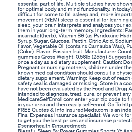
essential part of life. Multiple studies have shown 
for optimal body and mind functionality. In today'
difficult for some to fall asleep and, more import
movement (REM) sleep is essential for learning
sleep, your brain interprets and analyzes your e
them in your long-term memory. Ingredients: Pass
incarnate)(herb), Vitamin B6 (as Pyridoxine Hydr
Syrup, Sugar, Glucose, Pectin, Citric Acid, Sodium
flavor, Vegetable Oil (contains Carnauba Wax), P
(Color). Flavor: Passion fruit. Manufacturer Cou
gummies Gross Weight: 0.56lb (255g) Suggeste
once a day as a dietary supplement. Caution: 
Pregnant or nursing mothers, children under the a
known medical condition should consult a physici
dietary supplement. Warning: Keep out of reach of
safety seal is damaged or missing. Store in a co
have not been evaluated by the Food and Drug Ad
intended to diagnose, treat, cure, or prevent any
MedicareSelfEnroll.com enter your zip code to fi
in your area and then easily self-enrol. Go To h
FREE Quotes & Info InsuredMeds.com is an indep
Final Expenses insurance specialist. We work fo
to get you the best prices and insurance protect
#seniorhealth #insuredmeds
Blessful Sleep By Power Gummies Shorts Yt As