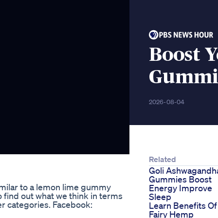
Boost Y
Gummie
2026-08-04
Related
Goli Ashwagandh
Gummies Boost
milar to a lemon lime gummy
Energy Improve
o find out what we think in terms
Sleep
ther categories. Facebook:
Learn Benefits Of
Fairy Hemp