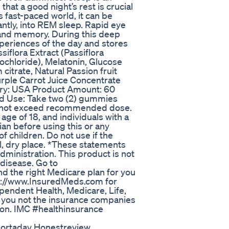
that a good night’s rest is crucial
s fast-paced world, it can be
antly, into REM sleep. Rapid eye
 and memory. During this deep
xperiences of the day and stores
iflora Extract (Passiflora
ochloride), Melatonin, Glucose
 citrate, Natural Passion fruit
urple Carrot Juice Concentrate
ntry: USA Product Amount: 60
d Use: Take two (2) gummies
Do not exceed recommended dose.
ge of 18, and individuals with a
an before using this or any
 children. Do not use if the
ol, dry place. *These statements
ministration. This product is not
 disease. Go to
nd the right Medicare plan for you
ttp://www.InsuredMeds.com for
endent Health, Medicare, Life,
r you not the insurance companies
ion. IMC #healthinsurance
hortaday Honestreview