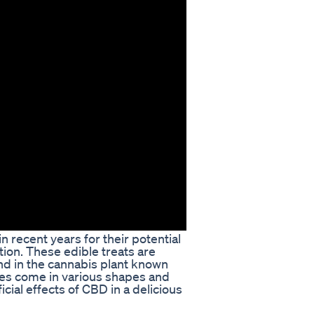
recent years for their potential
ion. These edible treats are
nd in the cannabis plant known
ies come in various shapes and
icial effects of CBD in a delicious