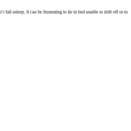
fall asleep. It can be frustrating to lie in bed unable to drift off or to