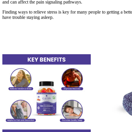
and can affect the pain signaling pathways.
Finding ways to relieve stress is key for many people to getting a better 
have trouble staying asleep.