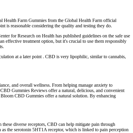
obal Health Farm Gummies from the Global Health Farm official
 is reasonable considering the quality and testing they do.
nter for Research on Health has published guidelines on the safe use
ffective treatment option, but it's crucial to use them responsibly
ts.
ulation at a later point . CBD is very lipophilic, similar to cannabis,
alance, and overall wellness. From helping manage anxiety to
oom CBD Gummies Reviews offer a natural, delicious, and convenient
larity Bloom CBD Gummies offer a natural solution. By enhancing
 these diverse receptors, CBD can help mitigate pain through
 as the serotonin 5HT1A receptor, which is linked to pain perception