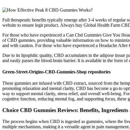
Full therapeutic benefits typically emerge after 3-4 weeks of regul
website to ensure legit product. Always buy Global Health Farm CBD 
For those who have experienced a Can Cbd Gummies Give You Headache, 
of CBD gummies, providing valuable information on how to minimize po
and with caution. For those who have experienced a Headache After Cb
Due to its lipophilic quality, CBD accumulates in the adipose tissue part
and easily passes the blood-brain barrier. It is available in the form of o
Green-Street-Origins-CBD-Gummies-Shop repositories
These gummies are infused with CBD extract, sourced from the hemp pl
promoting relaxation and mental clarity, CBD has become a go-to opti
way to support mental clarity, stress relief, and overall well-being. 
cognitive function, reducing mental fog, and supporting focus, these 
Choice CBD Gummies Reviews: Benefits, Ingredients 
The process begins when CBD is ingested as gummies, where the liver
multiple mechanisms, making it a versatile agent in pain management.