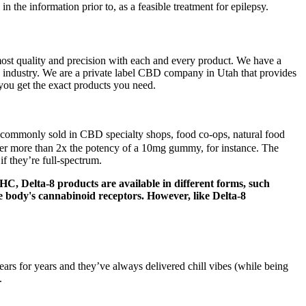
e information prior to, as a feasible treatment for epilepsy.
ost quality and precision with each and every product. We have a
 industry. We are a private label CBD company in Utah that provides
you get the exact products you need.
 commonly sold in CBD specialty shops, food co-ops, natural food
 more than 2x the potency of a 10mg gummy, for instance. The
 they’re full-spectrum.
, Delta-8 products are available in different forms, such
the body's cannabinoid receptors. However, like Delta-8
s for years and they’ve always delivered chill vibes (while being
.