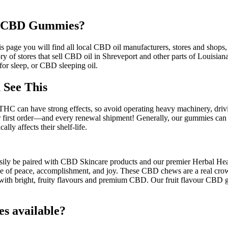
wa CBD Gummies?
 page you will find all local CBD oil manufacturers, stores and shops,
 of stores that sell CBD oil in Shreveport and other parts of Louisian
or sleep, or CBD sleeping oil.
 See This
HC can have strong effects, so avoid operating heavy machinery, driving
rst order—and every renewal shipment! Generally, our gummies can last 
ly affects their shelf-life.
easily be paired with CBD Skincare products and our premier Herbal Hea
e of peace, accomplishment, and joy. These CBD chews are a real crowd
with bright, fruity flavours and premium CBD. Our fruit flavour CBD 
 available?