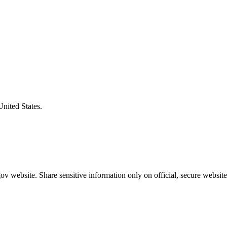
United States.
v website. Share sensitive information only on official, secure website