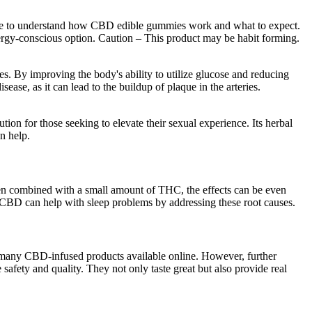
edge to understand how CBD edible gummies work and what to expect.
lergy-conscious option. Caution – This product may be habit forming.
ties. By improving the body's ability to utilize glucose and reducing
sease, as it can lead to the buildup of plaque in the arteries.
n for those seeking to elevate their sexual experience. Its herbal
n help.
 When combined with a small amount of THC, the effects can be even
 CBD can help with sleep problems by addressing these root causes.
e many CBD-infused products available online. However, further
 safety and quality. They not only taste great but also provide real