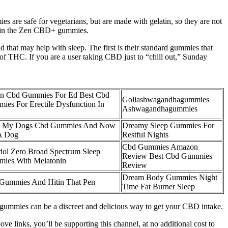
are safe for vegetarians, but are made with gelatin, so they are not
ed in the Zen CBD+ gummies.
hat may help with sleep. The first is their standard gummies that
 THC. If you are a user taking CBD just to “chill out,” Sunday
n Cbd Gummies For Ed Best Cbd
Goliashwagandhagummies
ies For Erectile Dysfunction In
Ashwagandhagummies
 My Dogs Cbd Gummies And Now
Dreamy Sleep Gummies For
A Dog
Restful Nights
Cbd Gummies Amazon
dol Zero Broad Spectrum Sleep
Review Best Cbd Gummies
ies With Melatonin
Review
Dream Body Gummies Night
Gummies And Hitin That Pen
Time Fat Burner Sleep
 gummies can be a discreet and delicious way to get your CBD intake.
ve links, you’ll be supporting this channel, at no additional cost to