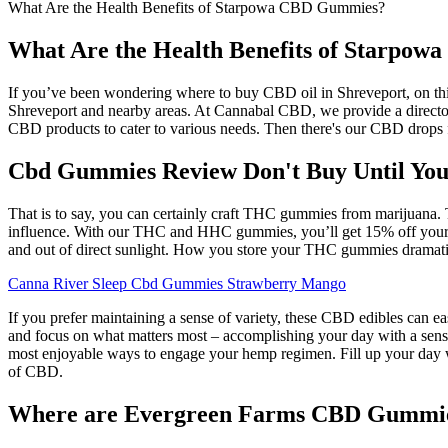
What Are the Health Benefits of Starpowa CBD Gummies?
What Are the Health Benefits of Starpo
If you’ve been wondering where to buy CBD oil in Shreveport, on this
Shreveport and nearby areas. At Cannabal CBD, we provide a directory
CBD products to cater to various needs. Then there's our CBD drops f
Cbd Gummies Review Don't Buy Until You
That is to say, you can certainly craft THC gummies from marijuana. T
influence. With our THC and HHC gummies, you’ll get 15% off your fi
and out of direct sunlight. How you store your THC gummies dramatical
Canna River Sleep Cbd Gummies Strawberry Mango
If you prefer maintaining a sense of variety, these CBD edibles can 
and focus on what matters most – accomplishing your day with a sens
most enjoyable ways to engage your hemp regimen. Fill up your day 
of CBD.
Where are Evergreen Farms CBD Gummies