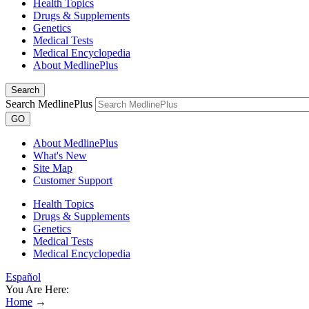
Health Topics
Drugs & Supplements
Genetics
Medical Tests
Medical Encyclopedia
About MedlinePlus
Search
Search MedlinePlus
GO
About MedlinePlus
What's New
Site Map
Customer Support
Health Topics
Drugs & Supplements
Genetics
Medical Tests
Medical Encyclopedia
Español
You Are Here:
Home
→