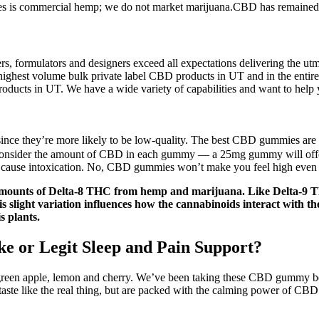
is commercial hemp; we do not market marijuana.CBD has remained in th
 formulators and designers exceed all expectations delivering the utm
highest volume bulk private label CBD products in UT and in the entire
roducts in UT. We have a wide variety of capabilities and want to help 
nce they’re more likely to be low-quality. The best CBD gummies are
consider the amount of CBD in each gummy — a 25mg gummy will offer
 cause intoxication. No, CBD gummies won’t make you feel high even if
amounts of Delta-8 THC from hemp and marijuana. Like Delta-9 THC
his slight variation influences how the cannabinoids interact with 
s plants.
e or Legit Sleep and Pain Support?
reen apple, lemon and cherry. We’ve been taking these CBD gummy bear
aste like the real thing, but are packed with the calming power of CBD