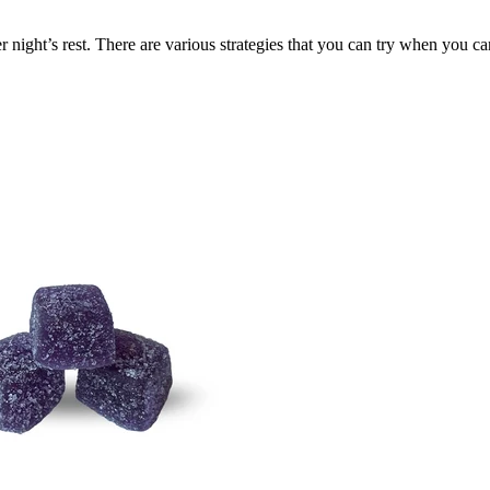
night’s rest. There are various strategies that you can try when you can’t 