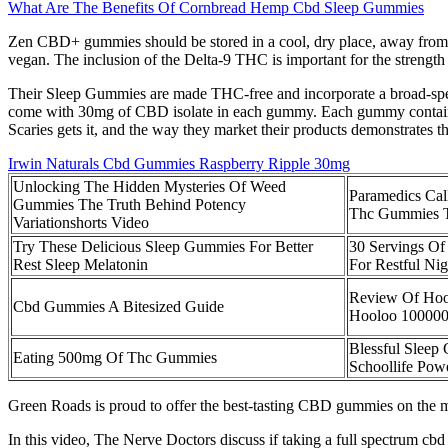
What Are The Benefits Of Cornbread Hemp Cbd Sleep Gummies
Zen CBD+ gummies should be stored in a cool, dry place, away from di
vegan. The inclusion of the Delta-9 THC is important for the streng
Their Sleep Gummies are made THC-free and incorporate a broad-spect
come with 30mg of CBD isolate in each gummy. Each gummy contains 1
Scaries gets it, and the way they market their products demonstrates th
Irwin Naturals Cbd Gummies Raspberry Ripple 30mg
Unlocking The Hidden Mysteries Of Weed
Paramedics Call
Gummies The Truth Behind Potency
Thc Gummies To
Variationshorts Video
Try These Delicious Sleep Gummies For Better
30 Servings Of
Rest Sleep Melatonin
For Restful Nig
Review Of Ho
Cbd Gummies A Bitesized Guide
Hooloo 10000
Blessful Slee
Eating 500mg Of Thc Gummies
Schoollife Po
Green Roads is proud to offer the best-tasting CBD gummies on the m
In this video, The Nerve Doctors discuss if taking a full spectrum cbd 