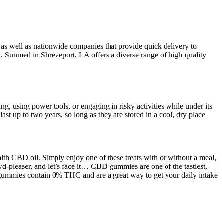
 as well as nationwide companies that provide quick delivery to
a. Sunmed in Shreveport, LA offers a diverse range of high-quality
, using power tools, or engaging in risky activities while under its
up to two years, so long as they are stored in a cool, dry place
lth CBD oil. Simply enjoy one of these treats with or without a meal,
-pleaser, and let’s face it… CBD gummies are one of the tastiest,
gummies contain 0% THC and are a great way to get your daily intake