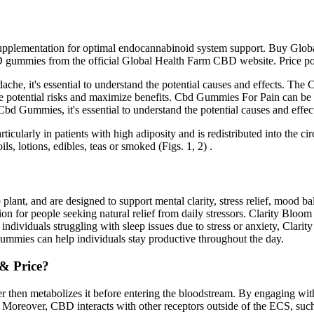
ar supplementation for optimal endocannabinoid system support. Buy Gl
gummies from the official Global Health Farm CBD website. Price point
it's essential to understand the potential causes and effects. The Ce
tential risks and maximize benefits. Cbd Gummies For Pain can be an e
d Gummies, it's essential to understand the potential causes and effec
icularly in patients with high adiposity and is redistributed into the circ
ils, lotions, edibles, teas or smoked (Figs. 1, 2) .
ant, and are designed to support mental clarity, stress relief, mood b
on for people seeking natural relief from daily stressors. Clarity Bl
For individuals struggling with sleep issues due to stress or anxiety, C
gummies can help individuals stay productive throughout the day.
& Price?
 then metabolizes it before entering the bloodstream. By engaging with
 Moreover, CBD interacts with other receptors outside of the ECS, such