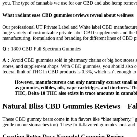
you. The type of cannabis we use for our CBD and also hemp removes 
What radiant ease CBD gummies reviews reveal about wellness
Our professional UT Private Label and White label CBD manufacturers,
huge variety of customizable private label CBD supplements and the 
manufacturing, formulation and branding for different lines of CBD p
Q：
1800 CBD Full Spectrum Gummies
A：
Avoid CBD gummies sold in pharmacy chains or big box stores si
stores, and supplement shops. With CBD gummies, you should also 
federal limit of THC in CBD products is 0.3%, which isn’t enough to
However, manufacturers can only naturally extract small 
as gummies, edibles, oils, vape cartridges, and tinctures. T
THC, Delta-10 THC also exists in trace amounts in cannabi
Natural Bliss CBD Gummies Reviews – Fak
These CBD gummy bears come in fun flavors like “blue raspberry,” g
gentle on our stomaches too). These fruit-flavored gummies look and t
Creating Better Days Nanocbd Gummies Review