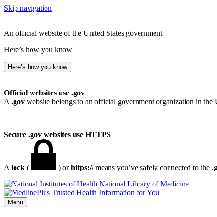
Skip navigation
An official website of the United States government
Here’s how you know
Here’s how you know
Official websites use .gov
A
.gov
website belongs to an official government organization in the 
Secure .gov websites use HTTPS
A
lock
(
) or
https://
means you’ve safely connected to the .go
National Library of Medicine
Menu