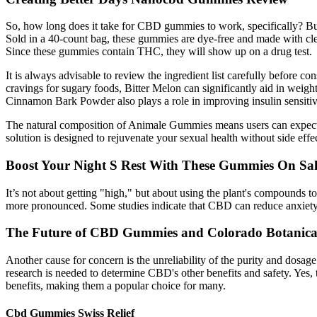
So, how long does it take for CBD gummies to work, specifically? B
Sold in a 40-count bag, these gummies are dye-free and made with cle
Since these gummies contain THC, they will show up on a drug test.
It is always advisable to review the ingredient list carefully before co
cravings for sugary foods, Bitter Melon can significantly aid in weight l
Cinnamon Bark Powder also plays a role in improving insulin sensitiv
The natural composition of Animale Gummies means users can expect no
solution is designed to rejuvenate your sexual health without side e
Boost Your Night S Rest With These Gummies On Sal
It’s not about getting "high," but about using the plant's compounds t
more pronounced. Some studies indicate that CBD can reduce anxiety a
The Future of CBD Gummies and Colorado Botanica
Another cause for concern is the unreliability of the purity and dos
research is needed to determine CBD's other benefits and safety. Yes, t
benefits, making them a popular choice for many.
Cbd Gummies Swiss Relief