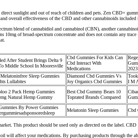
rect sunlight and out of reach of children and pets. Zen CBD+ gummies 
th and overall effectiveness of the CBD and other cannabinoids includ
rum blend of cannabidiol and cannabinol (CBN), another cannabinoid t
0mg of broad-spectrum concentrate and does not contain any trace of
at.
Cbd Gummies For Kids Can
Rege
ed After Student Brings Delta 9
Cbd Interact With
Gumm
 Middle School In Mooresville
Medications
2023
 Melatoninfree Sleep Gummies
Diamond Cbd Gummies Vs
Took
hts Lullabites
Joy Organics Cbd Gummies
I M 
oloo 2 Pack Hemp Gummies
Best Cbd Gummy Bears 10
Ciba
0mg Natural Hemp Gummy
Toprated Brands Compared
Gumm
p Gummies By Power Gummies
Melatonin Sleep Gummies
Cbd 
wergummiesadsponsoredsleep
arket. This product should be used only as directed on the label. CBD
oil will affect your medications. By purchasing products through the abo