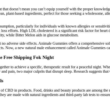
ut that doesn’t mean you can’t equip yourself with the proper knowl
an, plant-based ingredients, perfect for those seeking a wholesome, al
nsumption, particularly for individuals with known allergies or sensitivi
oss efforts. High LDL cholesterol is a significant risk factor for heart di
ity, while Bitter Melon aids in glucose metabolism.
 adverse side effects. Animale Gummies offers a comprehensive solutio
ffects. Now, a new natural male enhancement called Animale Gummies ca
e Free Shipping Fok Night
ogether to achieve a specific, therapeutic result for a peaceful night.
nd pain, two major culprits that disrupt sleep. Research suggests that
ls
age of CBD in products. Food, drinks and beauty products are among th
hey are made with natural ingredients and third-party lab tests to ensure