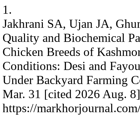
1.
Jakhrani SA, Ujan JA, Ghum
Quality and Biochemical P
Chicken Breeds of Kashmo
Conditions: Desi and Fayo
Under Backyard Farming Co
Mar. 31 [cited 2026 Aug. 8]
https://markhorjournal.com