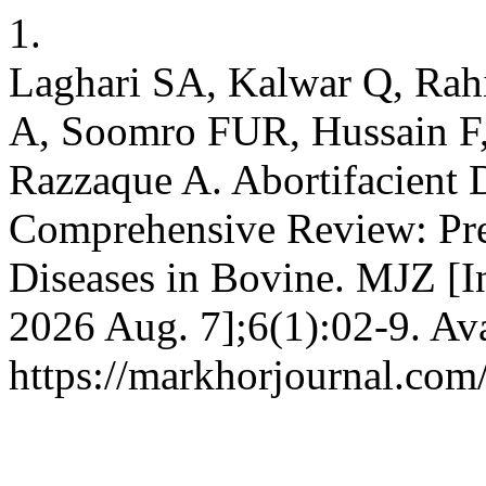
1.
Laghari SA, Kalwar Q, R
A, Soomro FUR, Hussain F
Razzaque A. Abortifacient 
Comprehensive Review: Prev
Diseases in Bovine. MJZ [In
2026 Aug. 7];6(1):02-9. Ava
https://markhorjournal.com