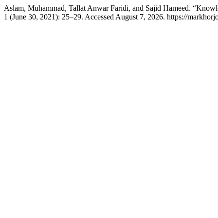
Aslam, Muhammad, Tallat Anwar Faridi, and Sajid Hameed. “Knowl
1 (June 30, 2021): 25–29. Accessed August 7, 2026. https://markhorj