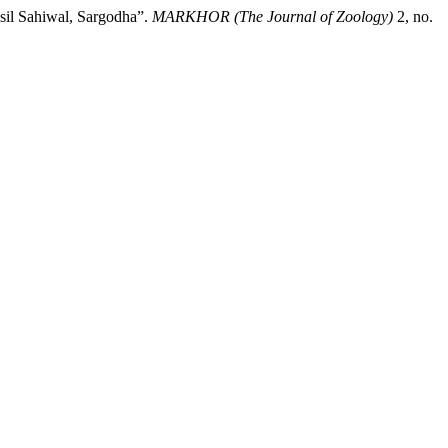
il Sahiwal, Sargodha”.
MARKHOR (The Journal of Zoology)
2, no.