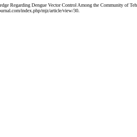
edge Regarding Dengue Vector Control Among the Community of Tehs
ournal.com/index.php/mjz/article/view/30.