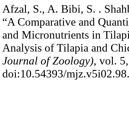
Afzal, S., A. Bibi, S. . Sha
“A Comparative and Quantit
and Micronutrients in Tilap
Analysis of Tilapia and Ch
Journal of Zoology)
, vol. 5
doi:10.54393/mjz.v5i02.98