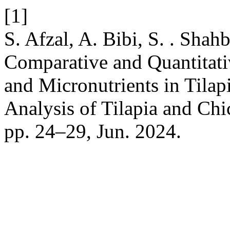
[1]
S. Afzal, A. Bibi, S. . Shah
Comparative and Quantitati
and Micronutrients in Tilap
Analysis of Tilapia and Ch
pp. 24–29, Jun. 2024.