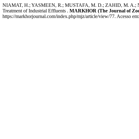
NIAMAT, H.; YASMEEN, R.; MUSTAFA, M. D.; ZAHID, M. A.; NOOR, Z.
Treatment of Industrial Effluents .
MARKHOR (The Journal of Zoo
https://markhorjournal.com/index.php/mjz/article/view/77. Acesso em: