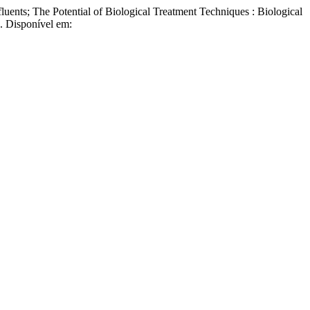
s; The Potential of Biological Treatment Techniques : Biological
7. Disponível em: