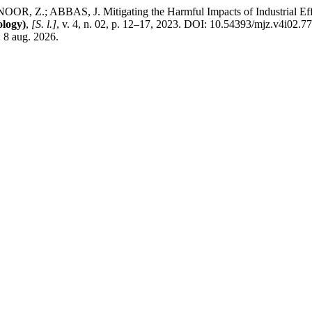
; ABBAS, J. Mitigating the Harmful Impacts of Industrial Effluent
logy)
,
[S. l.]
, v. 4, n. 02, p. 12–17, 2023. DOI: 10.54393/mjz.v4i02.7
 8 aug. 2026.