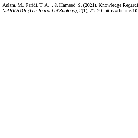
Aslam, M., Faridi, T. A. ., & Hameed, S. (2021). Knowledge Regar
MARKHOR (The Journal of Zoology)
,
2
(1), 25–29. https://doi.org/