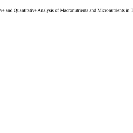
tive and Quantitative Analysis of Macronutrients and Micronutrients in