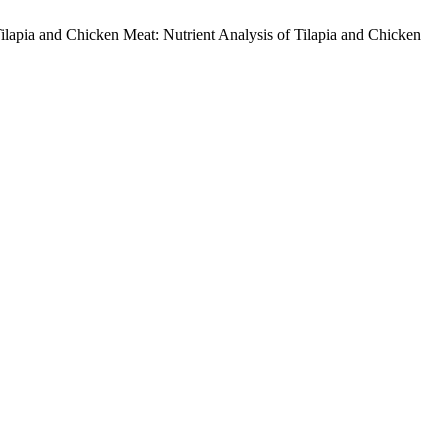
 Tilapia and Chicken Meat: Nutrient Analysis of Tilapia and Chicken