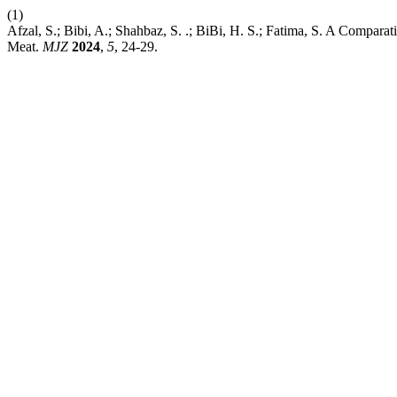
(1)
Afzal, S.; Bibi, A.; Shahbaz, S. .; BiBi, H. S.; Fatima, S. A Compara
Meat.
MJZ
2024
,
5
, 24-29.