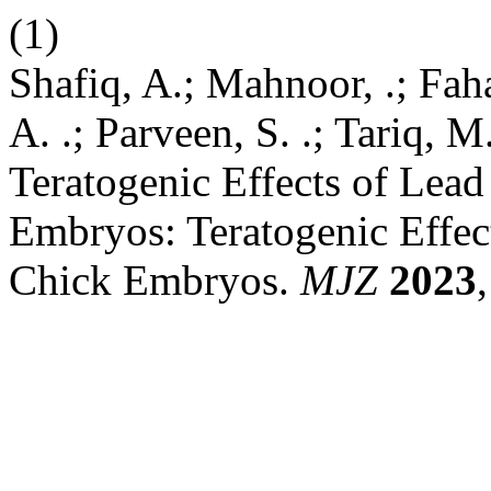
(1)
Shafiq, A.; Mahnoor, .; Faha
A. .; Parveen, S. .; Tariq, 
Teratogenic Effects of Lead
Embryos: Teratogenic Effec
Chick Embryos.
MJZ
2023